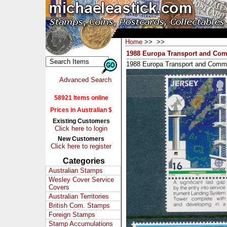
Home
>>
>>
1988 Europa Transport and Comm
1988 Europa Transport and Commu
Advanced Search
58921 Items online
Prices in Australian $
Existing Customers
Click here to login
New Customers
Click here to register
Categories
Australian Stamps
Wesley Cover Service
Covers
Australian Territories
British Com. Stamps
Foreign Stamps
Stamp Accumulations