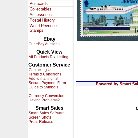
Postcards
Collectables
Accessories
Postal History
World Revenue
Stamps
Ebay
Our eBay Auctions
Quick View
All Products Text Listing
Customer Service
Contacting Us
Terms & Conditions
Add to mailing list
Secure Payment Form
Powered by Smart Sale
Guide to Symbols
Currency Conversion
Having Problems?
Smart Sales
Smart Sales Software
Screen Shots
Press Release