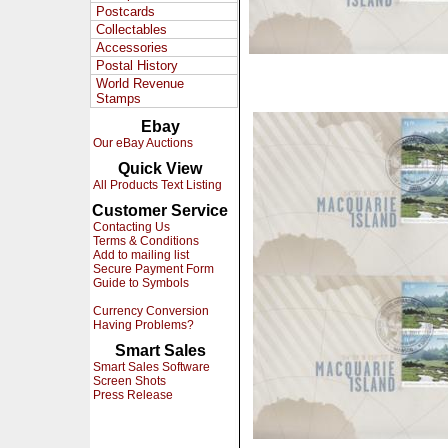
Postcards
Collectables
Accessories
Postal History
World Revenue
Stamps
Ebay
Our eBay Auctions
Quick View
All Products Text Listing
Customer Service
Contacting Us
Terms & Conditions
Add to mailing list
Secure Payment Form
Guide to Symbols
Currency Conversion
Having Problems?
Smart Sales
Smart Sales Software
Screen Shots
Press Release