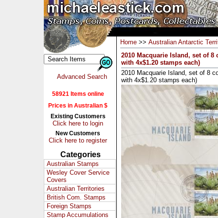
Home
>>
Australian Antarctic Terri
2010 Macquarie Island, set of 8
with 4x$1.20 stamps each)
2010 Macquarie Island, set of 8 c
Advanced Search
with 4x$1.20 stamps each)
58921 Items online
Prices in Australian $
Existing Customers
Click here to login
New Customers
Click here to register
Categories
Australian Stamps
Wesley Cover Service
Covers
Australian Territories
British Com. Stamps
Foreign Stamps
Stamp Accumulations