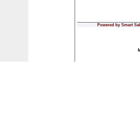
Powered by Smart Sale