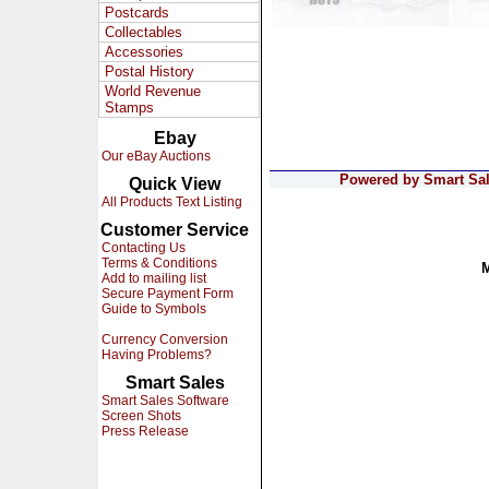
Postcards
Collectables
Accessories
Postal History
World Revenue
Stamps
Ebay
Our eBay Auctions
Powered by Smart Sale
Quick View
All Products Text Listing
Customer Service
Contacting Us
Terms & Conditions
Add to mailing list
Secure Payment Form
Guide to Symbols
Currency Conversion
Having Problems?
Smart Sales
Smart Sales Software
Screen Shots
Press Release