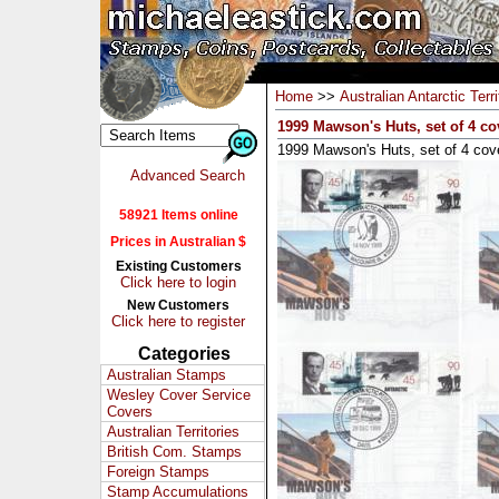
Home
>>
Australian Antarctic Terri
1999 Mawson's Huts, set of 4 co
1999 Mawson's Huts, set of 4 cov
Advanced Search
58921 Items online
Prices in Australian $
Existing Customers
Click here to login
New Customers
Click here to register
Categories
Australian Stamps
Wesley Cover Service
Covers
Australian Territories
British Com. Stamps
Foreign Stamps
Stamp Accumulations