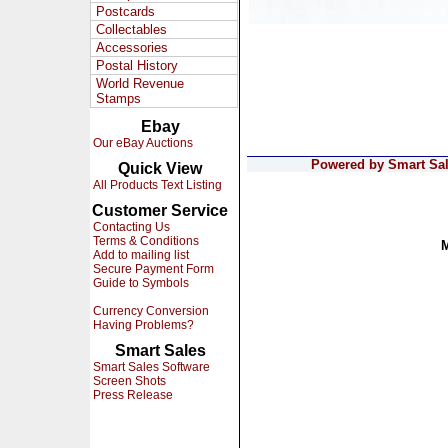
Postcards
Collectables
Accessories
Postal History
World Revenue
Stamps
Ebay
Our eBay Auctions
Powered by Smart Sale
Quick View
All Products Text Listing
Customer Service
Contacting Us
Terms & Conditions
Add to mailing list
Secure Payment Form
Guide to Symbols
Currency Conversion
Having Problems?
Smart Sales
Smart Sales Software
Screen Shots
Press Release