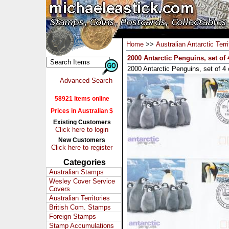
Home
>>
Australian Antarctic Terri
2000 Antarctic Penguins, set of
2000 Antarctic Penguins, set of 4
Advanced Search
58921 Items online
Prices in Australian $
Existing Customers
Click here to login
New Customers
Click here to register
Categories
Australian Stamps
Wesley Cover Service
Covers
Australian Territories
British Com. Stamps
Foreign Stamps
Stamp Accumulations