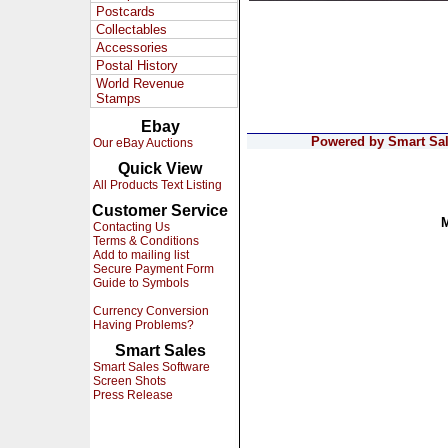
Postcards
Collectables
Accessories
Postal History
World Revenue
Stamps
Ebay
Powered by Smart Sale
Our eBay Auctions
Quick View
All Products Text Listing
Customer Service
Contacting Us
Terms & Conditions
Add to mailing list
Secure Payment Form
Guide to Symbols
Currency Conversion
Having Problems?
Smart Sales
Smart Sales Software
Screen Shots
Press Release