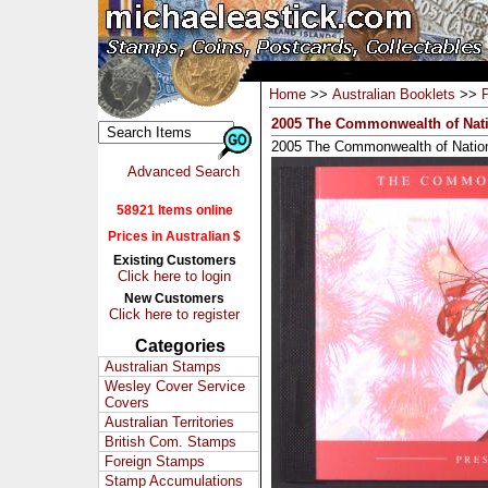
Home
>>
Australian Booklets
>>
2005 The Commonwealth of Nati
2005 The Commonwealth of Nation
Advanced Search
58921 Items online
Prices in Australian $
Existing Customers
Click here to login
New Customers
Click here to register
Categories
Australian Stamps
Wesley Cover Service
Covers
Australian Territories
British Com. Stamps
Foreign Stamps
Stamp Accumulations