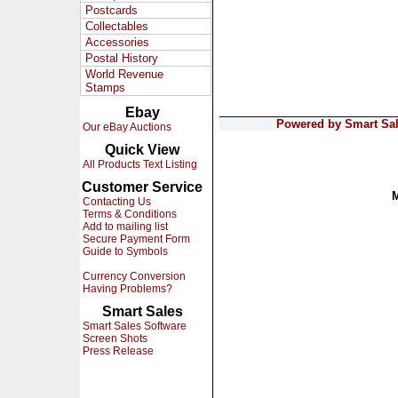
Postcards
Collectables
Accessories
Postal History
World Revenue
Stamps
Ebay
Powered by Smart Sale
Our eBay Auctions
Quick View
All Products Text Listing
Customer Service
Contacting Us
Terms & Conditions
Add to mailing list
Secure Payment Form
Guide to Symbols
Currency Conversion
Having Problems?
Smart Sales
Smart Sales Software
Screen Shots
Press Release