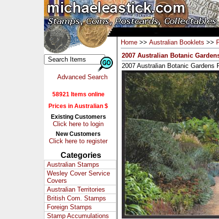
Home
>>
Australian Booklets
>>
2007 Australian Botanic Garden
2007 Australian Botanic Gardens 
Advanced Search
58921 Items online
Prices in Australian $
Existing Customers
Click here to login
New Customers
Click here to register
Categories
Australian Stamps
Wesley Cover Service
Covers
Australian Territories
British Com. Stamps
Foreign Stamps
Stamp Accumulations