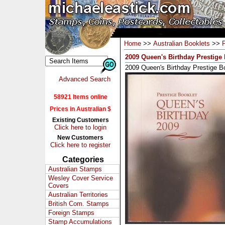
Home
>>
Australian Booklets
>>
2009 Queen's Birthday Prestige
2009 Queen's Birthday Prestige B
Advanced Search
58921 Items online
Prices in Australian $
Existing Customers
Click here to login
New Customers
Click here to register
Categories
Australian Stamps
Wesley Cover Service
Covers
Australian Territories
British Com. Stamps
Foreign Stamps
Stamp Accumulations