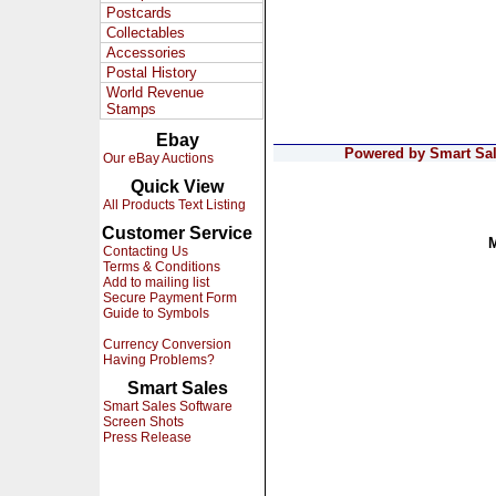
Postcards
Collectables
Accessories
Postal History
World Revenue
Stamps
Ebay
Powered by Smart Sale
Our eBay Auctions
Quick View
All Products Text Listing
Customer Service
Contacting Us
Terms & Conditions
Add to mailing list
Secure Payment Form
Guide to Symbols
Currency Conversion
Having Problems?
Smart Sales
Smart Sales Software
Screen Shots
Press Release