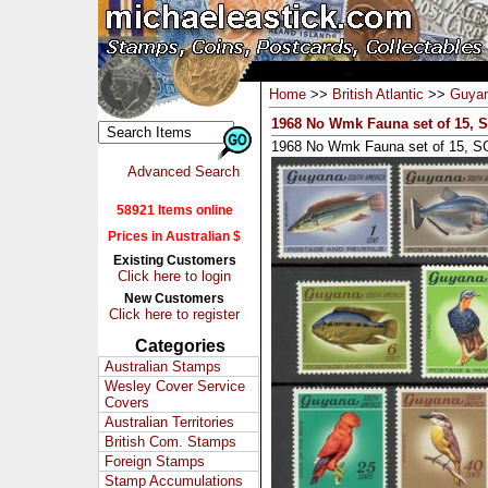
Home
>>
British Atlantic
>>
Guya
1968 No Wmk Fauna set of 15, 
1968 No Wmk Fauna set of 15, S
Advanced Search
58921 Items online
Prices in Australian $
Existing Customers
Click here to login
New Customers
Click here to register
Categories
Australian Stamps
Wesley Cover Service
Covers
Australian Territories
British Com. Stamps
Foreign Stamps
Stamp Accumulations