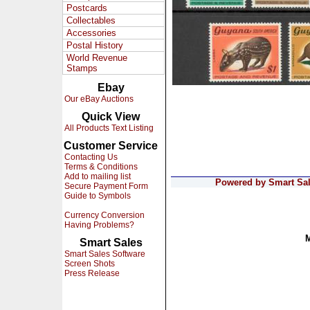
Postcards
Collectables
Accessories
Postal History
World Revenue
Stamps
Ebay
Our eBay Auctions
Quick View
All Products Text Listing
Customer Service
Contacting Us
Terms & Conditions
Add to mailing list
Powered by Smart Sale
Secure Payment Form
Guide to Symbols
Currency Conversion
Having Problems?
Smart Sales
Smart Sales Software
Screen Shots
Press Release