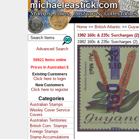
Home
>>
British Atlantic
>>
Guya
1982 160c & 235c Surcharges (2
1982 160c & 235c Surcharges (2
Advanced Search
58921 Items online
Prices in Australian $
Existing Customers
Click here to login
New Customers
Click here to register
Categories
Australian Stamps
Wesley Cover Service
Covers
Australian Territories
British Com. Stamps
Foreign Stamps
Stamp Accumulations