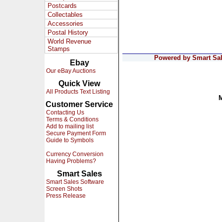
Postcards
Collectables
Accessories
Postal History
World Revenue
Stamps
Powered by Smart Sale
Ebay
Our eBay Auctions
Quick View
All Products Text Listing
Customer Service
Contacting Us
Terms & Conditions
Add to mailing list
Secure Payment Form
Guide to Symbols
Currency Conversion
Having Problems?
Smart Sales
Smart Sales Software
Screen Shots
Press Release