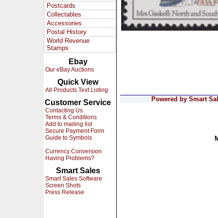
Postcards
Collectables
Accessories
Postal History
World Revenue
Stamps
Ebay
Our eBay Auctions
Quick View
All Products Text Listing
Powered by Smart Sale
Customer Service
Contacting Us
Terms & Conditions
Add to mailing list
Secure Payment Form
Guide to Symbols
Currency Conversion
Having Problems?
Smart Sales
Smart Sales Software
Screen Shots
Press Release