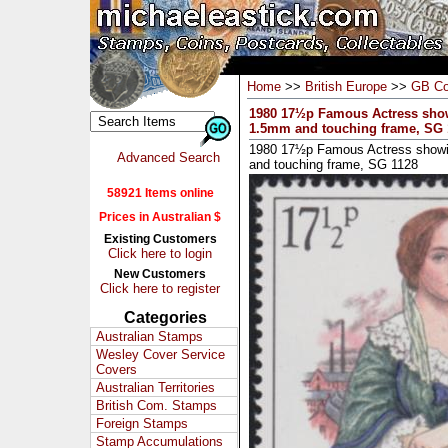
Home
>>
British Europe
>>
GB Co
1980 17½p Famous Actress show
1.5mm and touching frame, SG 
1980 17½p Famous Actress showi
Advanced Search
and touching frame, SG 1128
58921 Items online
Prices in Australian $
Existing Customers
Click here to login
New Customers
Click here to register
Categories
Australian Stamps
Wesley Cover Service
Covers
Australian Territories
British Com. Stamps
Foreign Stamps
Stamp Accumulations