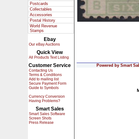
Postcards
Collectables
Accessories
Postal History
World Revenue
Stamps
Ebay
Our eBay Auctions
Quick View
All Products Text Listing
Customer Service
Powered by Smart Sale
Contacting Us
Terms & Conditions
Add to mailing list
Secure Payment Form
Guide to Symbols
Currency Conversion
Having Problems?
Smart Sales
Smart Sales Software
Screen Shots
Press Release