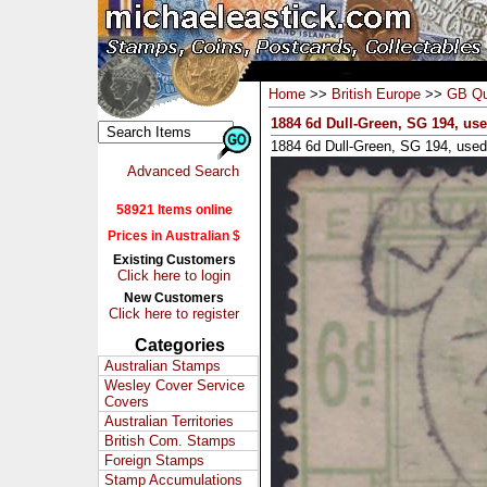
Home
>>
British Europe
>>
GB Qu
1884 6d Dull-Green, SG 194, us
1884 6d Dull-Green, SG 194, used
Advanced Search
58921 Items online
Prices in Australian $
Existing Customers
Click here to login
New Customers
Click here to register
Categories
Australian Stamps
Wesley Cover Service
Covers
Australian Territories
British Com. Stamps
Foreign Stamps
Stamp Accumulations