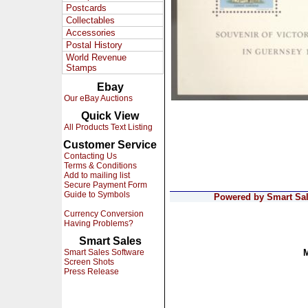
Postcards
Collectables
Accessories
Postal History
World Revenue
Stamps
Ebay
Our eBay Auctions
Quick View
All Products Text Listing
Customer Service
Contacting Us
Terms & Conditions
Add to mailing list
Secure Payment Form
Guide to Symbols
Powered by Smart Sale
Currency Conversion
Having Problems?
Smart Sales
Smart Sales Software
Screen Shots
Press Release