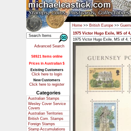
Home
>>
British Europe
>>
Guern
1975 Victor Hugo Exile, MS of 
1975 Victor Hugo Exile, MS of 
Advanced Search
58921 Items online
Prices in Australian $
Existing Customers
Click here to login
New Customers
Click here to register
Categories
Australian Stamps
Wesley Cover Service
Covers
Australian Territories
British Com. Stamps
Foreign Stamps
Stamp Accumulations