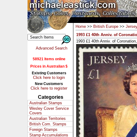
Home
>>
British Europe
>>
Jerse
1993 £1 40th Anniv. of Coronati
1993 £1 40th Anniv. of Coronatio
Advanced Search
58921 Items online
Prices in Australian $
Existing Customers
Click here to login
New Customers
Click here to register
Categories
Australian Stamps
Wesley Cover Service
Covers
Australian Territories
British Com. Stamps
Foreign Stamps
Stamp Accumulations