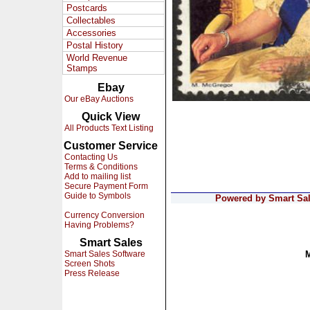
Postcards
Collectables
Accessories
Postal History
World Revenue
Stamps
Ebay
Our eBay Auctions
Quick View
All Products Text Listing
Customer Service
Contacting Us
Terms & Conditions
Add to mailing list
Secure Payment Form
Guide to Symbols
Powered by Smart Sale
Currency Conversion
Having Problems?
Smart Sales
Smart Sales Software
Screen Shots
Press Release