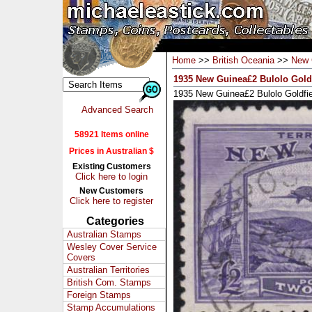
Home
>>
British Oceania
>>
New 
1935 New Guinea£2 Bulolo Goldf
1935 New Guinea£2 Bulolo Goldfie
Advanced Search
58921 Items online
Prices in Australian $
Existing Customers
Click here to login
New Customers
Click here to register
Categories
Australian Stamps
Wesley Cover Service
Covers
Australian Territories
British Com. Stamps
Foreign Stamps
Stamp Accumulations