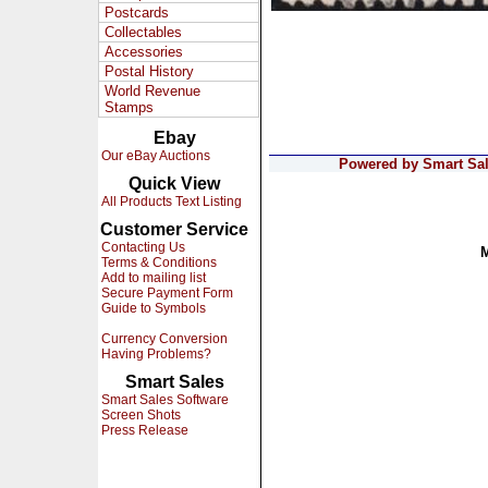
Postcards
Collectables
Accessories
Postal History
World Revenue
Stamps
Ebay
Our eBay Auctions
Powered by Smart Sale
Quick View
All Products Text Listing
Customer Service
Contacting Us
Terms & Conditions
Add to mailing list
Secure Payment Form
Guide to Symbols
Currency Conversion
Having Problems?
Smart Sales
Smart Sales Software
Screen Shots
Press Release