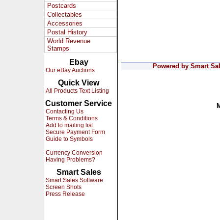
Postcards
Collectables
Accessories
Postal History
World Revenue
Stamps
Ebay
Powered by Smart Sale
Our eBay Auctions
Quick View
All Products Text Listing
Customer Service
Contacting Us
Terms & Conditions
Add to mailing list
Secure Payment Form
Guide to Symbols
Currency Conversion
Having Problems?
Smart Sales
Smart Sales Software
Screen Shots
Press Release