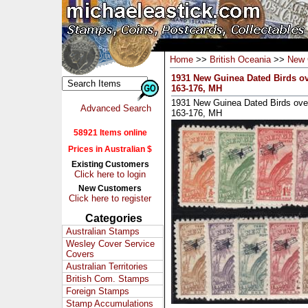
Home
>>
British Oceania
>>
New 
1931 New Guinea Dated Birds ove
163-176, MH
1931 New Guinea Dated Birds overp
Advanced Search
163-176, MH
58921 Items online
Prices in Australian $
Existing Customers
Click here to login
New Customers
Click here to register
Categories
Australian Stamps
Wesley Cover Service
Covers
Australian Territories
British Com. Stamps
Foreign Stamps
Stamp Accumulations