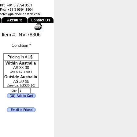
Item #: INV-78306
Condition *
Pricing in AU$
Within Australia
A$
33.00
(inc GST
3.00
)
Outside Australia
A$ 30.00
(approx. US$20.10)
Qty: