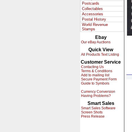
Postcards
Collectables
Accessories
Postal History
World Revenue
Stamps
Ebay
Our eBay Auctions
Quick View
All Products Text Listing
Customer Service
Contacting Us
Terms & Conditions
Add to mailing list
Secure Payment Form
Guide to Symbols
Currency Conversion
Having Problems?
Smart Sales
Smart Sales Software
Screen Shots
Press Release