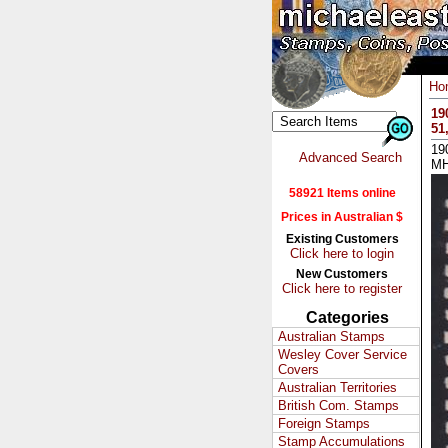
Ho
19
51
19
Advanced Search
M
58921 Items online
Prices in Australian $
Existing Customers
Click here to login
New Customers
Click here to register
Categories
Australian Stamps
Wesley Cover Service
Covers
Australian Territories
British Com. Stamps
Foreign Stamps
Stamp Accumulations