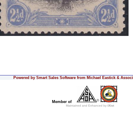
Powered by Smart Sales Software from Michael Eastick & Associa
Member of
Maintained and Enhanced by
iXist