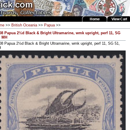
me
>>
British Oceania
>>
Papua
>>
08 Papua 2½d Black & Bright Ultramarine, wmk upright, perf 11, SG
, MH
08 Papua 2½d Black & Bright Ultramarine, wmk upright, perf 11, SG 51,
H