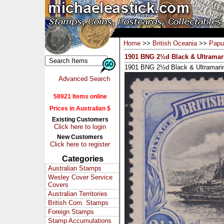
Home
>>
British Oceania
>>
Papu
1901 BNG 2½d Black & Ultramar
1901 BNG 2½d Black & Ultramarin
Advanced Search
58921 Items online
Prices in Australian $
Existing Customers
Click here to login
New Customers
Click here to register
Categories
Australian Stamps
Wesley Cover Service
Covers
Australian Territories
British Com. Stamps
Foreign Stamps
Stamp Accumulations