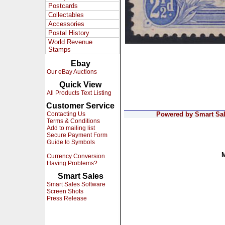
Postcards
Collectables
Accessories
Postal History
World Revenue
Stamps
Ebay
Our eBay Auctions
Quick View
All Products Text Listing
Customer Service
Contacting Us
Powered by Smart Sale
Terms & Conditions
Add to mailing list
Secure Payment Form
Guide to Symbols
Currency Conversion
Having Problems?
Smart Sales
Smart Sales Software
Screen Shots
Press Release