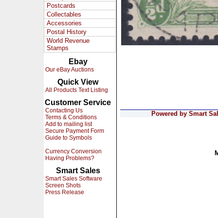
Postcards
Collectables
Accessories
Postal History
World Revenue
Stamps
Ebay
Our eBay Auctions
Quick View
All Products Text Listing
Customer Service
Contacting Us
Powered by Smart Sale
Terms & Conditions
Add to mailing list
Secure Payment Form
Guide to Symbols
Currency Conversion
Having Problems?
Smart Sales
Smart Sales Software
Screen Shots
Press Release