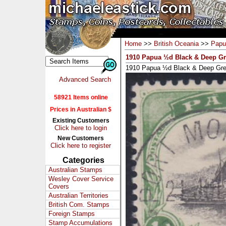
Home
>>
British Oceania
>>
Papu
1910 Papua ½d Black & Deep Gr
1910 Papua ½d Black & Deep Gre
Advanced Search
58921 Items online
Prices in Australian $
Existing Customers
Click here to login
New Customers
Click here to register
Categories
Australian Stamps
Wesley Cover Service
Covers
Australian Territories
British Com. Stamps
Foreign Stamps
Stamp Accumulations