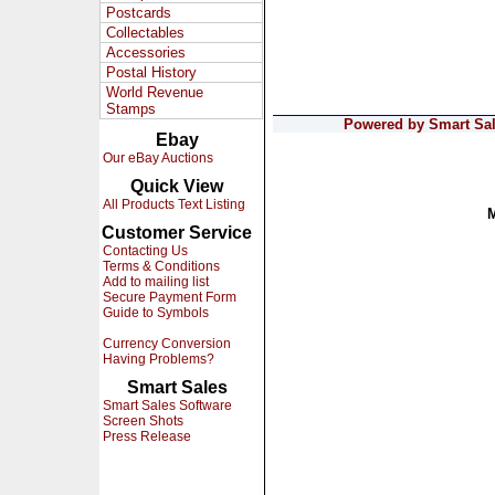
Postcards
Collectables
Accessories
Postal History
World Revenue
Stamps
Powered by Smart Sale
Ebay
Our eBay Auctions
Quick View
All Products Text Listing
Customer Service
Contacting Us
Terms & Conditions
Add to mailing list
Secure Payment Form
Guide to Symbols
Currency Conversion
Having Problems?
Smart Sales
Smart Sales Software
Screen Shots
Press Release