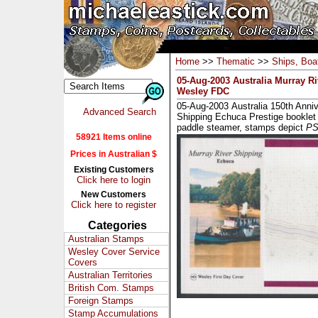
Home
>>
Thematic
>>
Ships, Boat
05-Aug-2003 Australia Murray R
Wesley FDC
05-Aug-2003 Australia 150th Anniv
Advanced Search
Shipping Echuca Prestige booklet
paddle steamer, stamps depict
PS 
58921 Items online
Prices in Australian $
Existing Customers
Click here to login
New Customers
Click here to register
Categories
Australian Stamps
Wesley Cover Service
Covers
Australian Territories
British Com. Stamps
Foreign Stamps
Stamp Accumulations