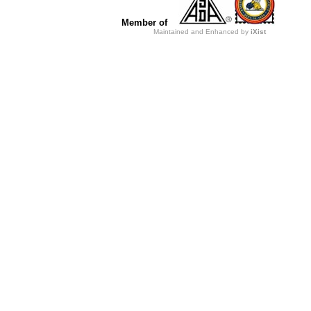
Member of
Maintained and Enhanced by
iXist