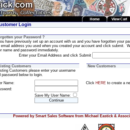
stomer Login
rgotten your Password ?
you have previously set up an account with us and you have forgotten your pa
 email address you used when you created your account and click submit. We
er name and password immediately.
Enter your Email Address and click Submit
isting Customers
New Customers
sting Customers please enter your username
 password below to login.
er Name:
Click
HERE
to create a n
ssword:
Save My User Name:
Powered by Smart Sales Software from Michael Eastick & Associa