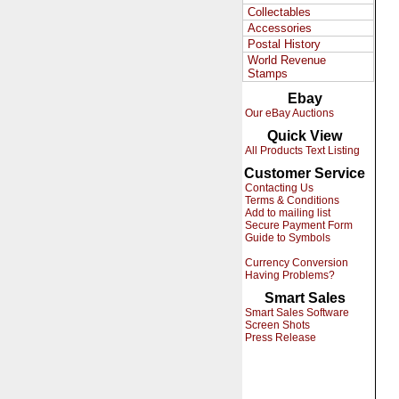
Collectables
Accessories
Postal History
World Revenue
Stamps
Ebay
Our eBay Auctions
Quick View
All Products Text Listing
Customer Service
Contacting Us
Terms & Conditions
Add to mailing list
Secure Payment Form
Guide to Symbols
Currency Conversion
Having Problems?
Smart Sales
Smart Sales Software
Screen Shots
Press Release