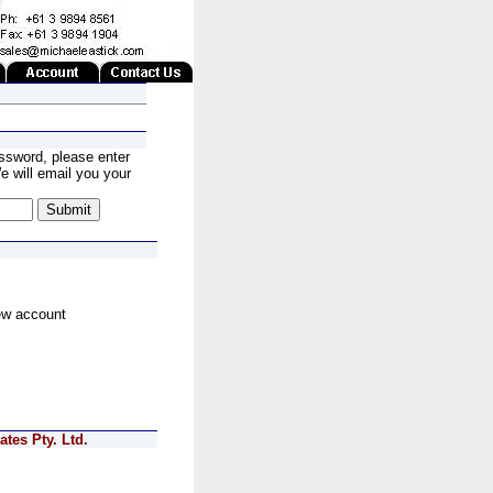
ssword, please enter
 will email you your
ew account
tes Pty. Ltd.