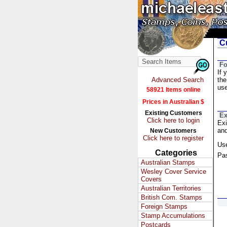
Cu
Fo
If 
Advanced Search
the
us
58921 Items online
Prices in Australian $
Existing Customers
Ex
Click here to login
Exi
and
New Customers
Click here to register
Us
Categories
Pa
Australian Stamps
Wesley Cover Service
Covers
Australian Territories
British Com. Stamps
Foreign Stamps
Stamp Accumulations
Postcards