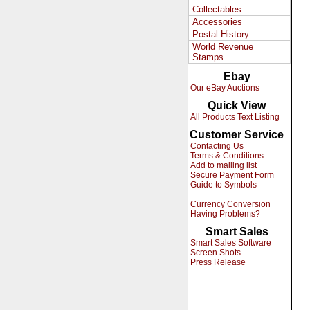
Collectables
Accessories
Postal History
World Revenue
Stamps
Ebay
Our eBay Auctions
Quick View
All Products Text Listing
Customer Service
Contacting Us
Terms & Conditions
Add to mailing list
Secure Payment Form
Guide to Symbols
Currency Conversion
Having Problems?
Smart Sales
Smart Sales Software
Screen Shots
Press Release