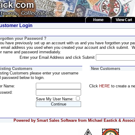
stomer Login
rgotten your Password ?
you have previously set up an account with us and you have forgotten your pa
 email address you used when you created your account and click submit. We
er name and password immediately.
Enter your Email Address and click Submit
isting Customers
New Customers
sting Customers please enter your username
 password below to login.
er Name:
Click
HERE
to create a n
ssword:
Save My User Name:
Powered by Smart Sales Software from Michael Eastick & Associa