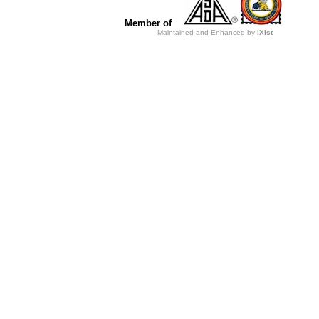
Member of
Maintained and Enhanced by
iXist