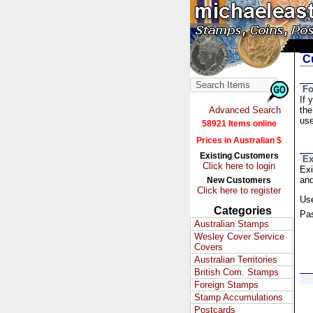
Cu
Fo
If 
Advanced Search
the
us
58921 Items online
Prices in Australian $
Existing Customers
Ex
Click here to login
Exi
and
New Customers
Click here to register
Us
Categories
Pa
Australian Stamps
Wesley Cover Service
Covers
Australian Territories
British Com. Stamps
Foreign Stamps
Stamp Accumulations
Postcards