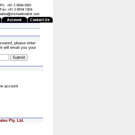
ssword, please enter
 will email you your
ew account
tes Pty. Ltd.