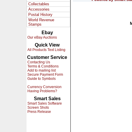
Collectables
Accessories
Postal History
World Revenue
Stamps
Ebay
Our eBay Auctions
Quick View
All Products Text Listing
Customer Service
Contacting Us
Terms & Conditions
Add to mailing list
Secure Payment Form
Guide to Symbols
Currency Conversion
Having Problems?
Smart Sales
Smart Sales Software
Screen Shots
Press Release