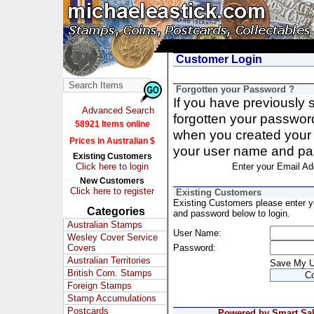
Customer Login
Forgotten your Password ?
If you have previously
Advanced Search
forgotten your passwor
58921 Items online
when you created your 
Prices in Australian $
your user name and pa
Existing Customers
Click here to login
Enter your Email Ad
New Customers
Click here to register
Existing Customers
Existing Customers please enter 
Categories
and password below to login.
Australian Stamps
User Name:
Wesley Cover Service
Covers
Password:
Australian Territories
Save My 
British Com. Stamps
Foreign Stamps
Stamp Accumulations
Postcards
Powered by Smart Sale