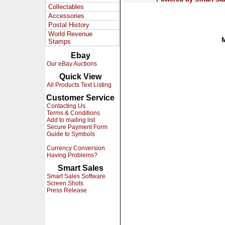
Collectables
Accessories
Postal History
World Revenue
Stamps
Ebay
Our eBay Auctions
Quick View
All Products Text Listing
Customer Service
Contacting Us
Terms & Conditions
Add to mailing list
Secure Payment Form
Guide to Symbols
Currency Conversion
Having Problems?
Smart Sales
Smart Sales Software
Screen Shots
Press Release