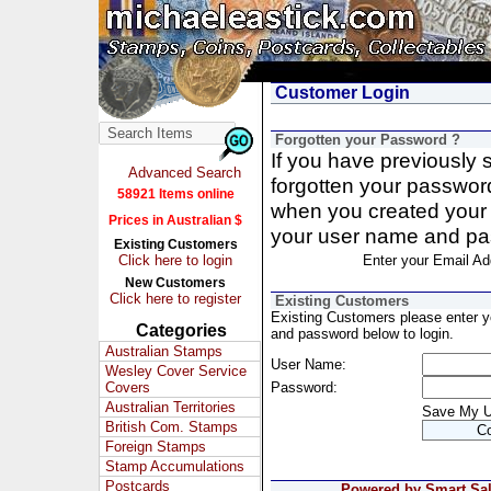
Customer Login
Forgotten your Password ?
If you have previously
Advanced Search
forgotten your passwor
58921 Items online
when you created your 
Prices in Australian $
your user name and pa
Existing Customers
Click here to login
Enter your Email Ad
New Customers
Click here to register
Existing Customers
Existing Customers please enter 
Categories
and password below to login.
Australian Stamps
User Name:
Wesley Cover Service
Covers
Password:
Australian Territories
Save My 
British Com. Stamps
Foreign Stamps
Stamp Accumulations
Postcards
Powered by Smart Sale