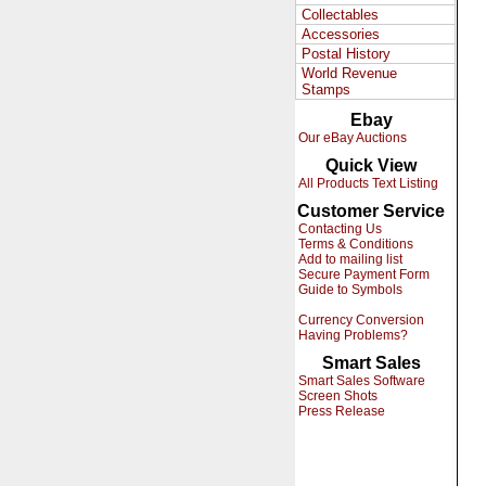
Collectables
Accessories
Postal History
World Revenue
Stamps
Ebay
Our eBay Auctions
Quick View
All Products Text Listing
Customer Service
Contacting Us
Terms & Conditions
Add to mailing list
Secure Payment Form
Guide to Symbols
Currency Conversion
Having Problems?
Smart Sales
Smart Sales Software
Screen Shots
Press Release