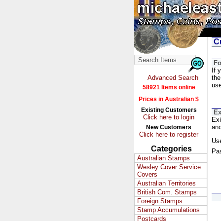
Cu
Fo
If 
Advanced Search
the
us
58921 Items online
Prices in Australian $
Existing Customers
Ex
Click here to login
Exi
and
New Customers
Click here to register
Us
Categories
Pa
Australian Stamps
Wesley Cover Service
Covers
Australian Territories
British Com. Stamps
Foreign Stamps
Stamp Accumulations
Postcards