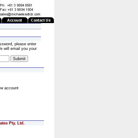
ssword, please enter
 will email you your
ew account
tes Pty. Ltd.