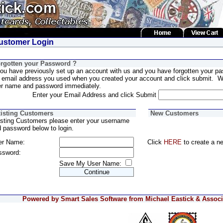
stomer Login
rgotten your Password ?
you have previously set up an account with us and you have forgotten your pa
 email address you used when you created your account and click submit. We
er name and password immediately.
Enter your Email Address and click Submit
isting Customers
New Customers
sting Customers please enter your username
 password below to login.
er Name:
Click
HERE
to create a n
ssword:
Save My User Name:
Powered by Smart Sales Software from Michael Eastick & Associa