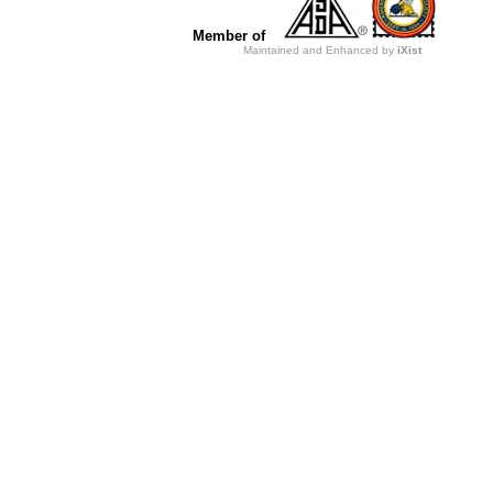
Member of
Maintained and Enhanced by
iXist