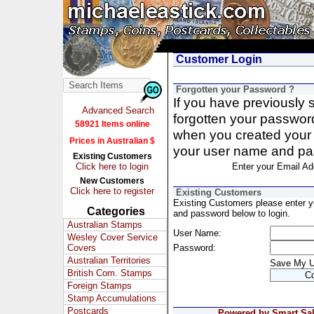
Customer Login
Forgotten your Password ?
If you have previously
Advanced Search
forgotten your passwor
58921 Items online
when you created your 
Prices in Australian $
your user name and pa
Existing Customers
Click here to login
Enter your Email Ad
New Customers
Click here to register
Existing Customers
Existing Customers please enter 
Categories
and password below to login.
Australian Stamps
User Name:
Wesley Cover Service
Covers
Password:
Australian Territories
Save My 
British Com. Stamps
Foreign Stamps
Stamp Accumulations
Postcards
Powered by Smart Sale