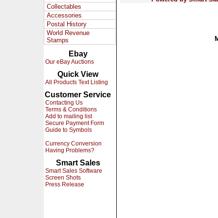
Collectables
Accessories
Postal History
World Revenue
Stamps
Ebay
Our eBay Auctions
Quick View
All Products Text Listing
Customer Service
Contacting Us
Terms & Conditions
Add to mailing list
Secure Payment Form
Guide to Symbols
Currency Conversion
Having Problems?
Smart Sales
Smart Sales Software
Screen Shots
Press Release