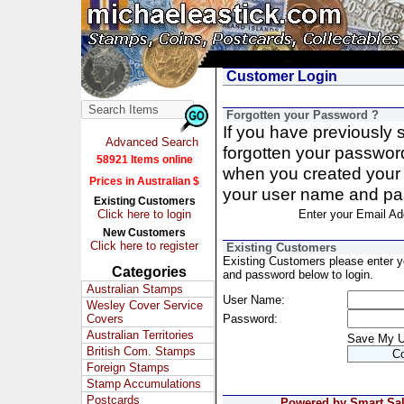
Customer Login
Forgotten your Password ?
If you have previously
Advanced Search
forgotten your passwor
58921 Items online
when you created your 
Prices in Australian $
your user name and pa
Existing Customers
Click here to login
Enter your Email Ad
New Customers
Click here to register
Existing Customers
Existing Customers please enter 
Categories
and password below to login.
Australian Stamps
User Name:
Wesley Cover Service
Covers
Password:
Australian Territories
Save My 
British Com. Stamps
Foreign Stamps
Stamp Accumulations
Postcards
Powered by Smart Sale