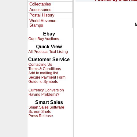
Collectables
Accessories
Postal History
World Revenue
Stamps
Ebay
Our eBay Auctions
Quick View
All Products Text Listing
Customer Service
Contacting Us
Terms & Conditions
Add to mailing list
Secure Payment Form
Guide to Symbols
Currency Conversion
Having Problems?
Smart Sales
Smart Sales Software
Screen Shots
Press Release