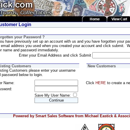
stomer Login
rgotten your Password ?
you have previously set up an account with us and you have forgotten your pa
 email address you used when you created your account and click submit. We
er name and password immediately.
Enter your Email Address and click Submit
isting Customers
New Customers
sting Customers please enter your username
 password below to login.
er Name:
Click
HERE
to create a n
ssword:
Save My User Name:
Powered by Smart Sales Software from Michael Eastick & Associa