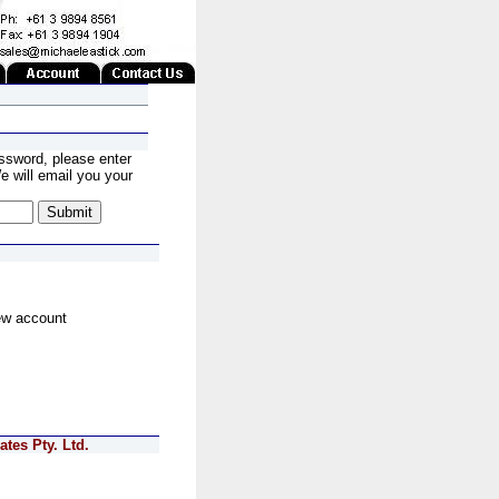
ssword, please enter
 will email you your
ew account
tes Pty. Ltd.