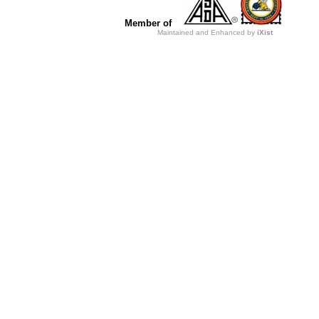
Member of
Maintained and Enhanced by
iXist