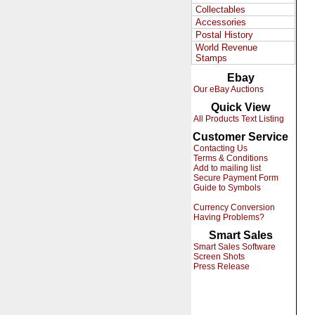
Collectables
Accessories
Postal History
World Revenue
Stamps
Ebay
Our eBay Auctions
Quick View
All Products Text Listing
Customer Service
Contacting Us
Terms & Conditions
Add to mailing list
Secure Payment Form
Guide to Symbols
Currency Conversion
Having Problems?
Smart Sales
Smart Sales Software
Screen Shots
Press Release