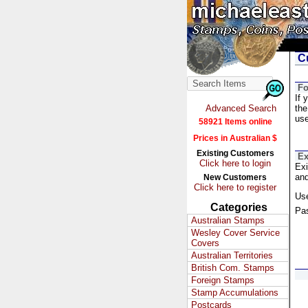
Cu
Fo
If 
Advanced Search
the
us
58921 Items online
Prices in Australian $
Existing Customers
Ex
Click here to login
Exi
and
New Customers
Click here to register
Us
Categories
Pa
Australian Stamps
Wesley Cover Service
Covers
Australian Territories
British Com. Stamps
Foreign Stamps
Stamp Accumulations
Postcards