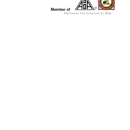
Member of
Maintained and Enhanced by
iXist