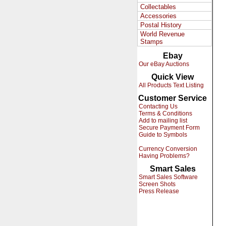
Collectables
Accessories
Postal History
World Revenue
Stamps
Ebay
Our eBay Auctions
Quick View
All Products Text Listing
Customer Service
Contacting Us
Terms & Conditions
Add to mailing list
Secure Payment Form
Guide to Symbols
Currency Conversion
Having Problems?
Smart Sales
Smart Sales Software
Screen Shots
Press Release