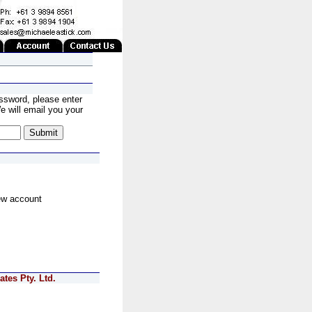
ssword, please enter
 will email you your
ew account
tes Pty. Ltd.