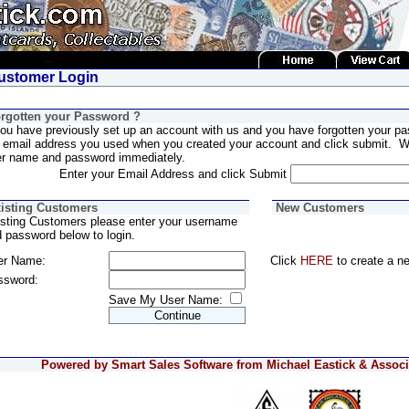
stomer Login
rgotten your Password ?
you have previously set up an account with us and you have forgotten your pa
 email address you used when you created your account and click submit. We
er name and password immediately.
Enter your Email Address and click Submit
isting Customers
New Customers
sting Customers please enter your username
 password below to login.
er Name:
Click
HERE
to create a n
ssword:
Save My User Name:
Powered by Smart Sales Software from Michael Eastick & Associa