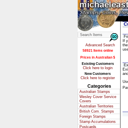
Cu
Fo
If 
Advanced Search
the
us
58921 Items online
Prices in Australian $
Existing Customers
Ex
Click here to login
Exi
and
New Customers
Click here to register
Us
Categories
Pa
Australian Stamps
Wesley Cover Service
Covers
Australian Territories
British Com. Stamps
Foreign Stamps
Stamp Accumulations
Postcards