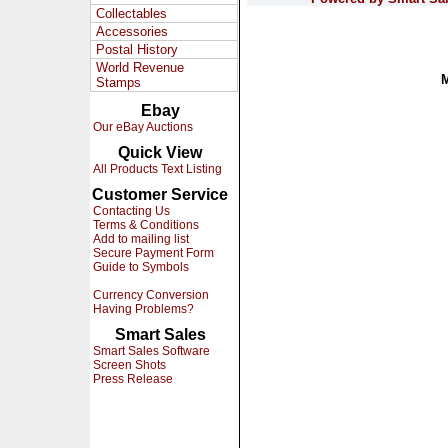
Collectables
Accessories
Postal History
World Revenue
Stamps
Ebay
Our eBay Auctions
Quick View
All Products Text Listing
Customer Service
Contacting Us
Terms & Conditions
Add to mailing list
Secure Payment Form
Guide to Symbols
Currency Conversion
Having Problems?
Smart Sales
Smart Sales Software
Screen Shots
Press Release