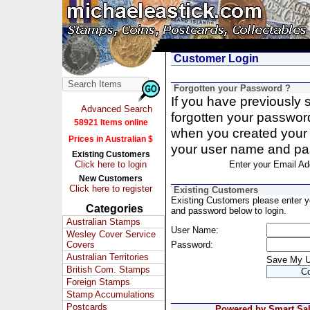
Customer Login
Forgotten your Password ?
If you have previously
Advanced Search
forgotten your passwor
58921 Items online
when you created your 
Prices in Australian $
your user name and pa
Existing Customers
Click here to login
Enter your Email Ad
New Customers
Click here to register
Existing Customers
Existing Customers please enter 
Categories
and password below to login.
Australian Stamps
User Name:
Wesley Cover Service
Covers
Password:
Australian Territories
Save My 
British Com. Stamps
Foreign Stamps
Stamp Accumulations
Postcards
Powered by Smart Sale