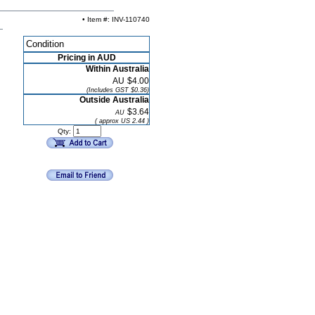
• Item #: INV-110740
Condition
Pricing in AUD
Within Australia
AU
$4.00
(Includes GST $0.36)
Outside Australia
$3.64
AU
( approx US 2.44 )
Qty: