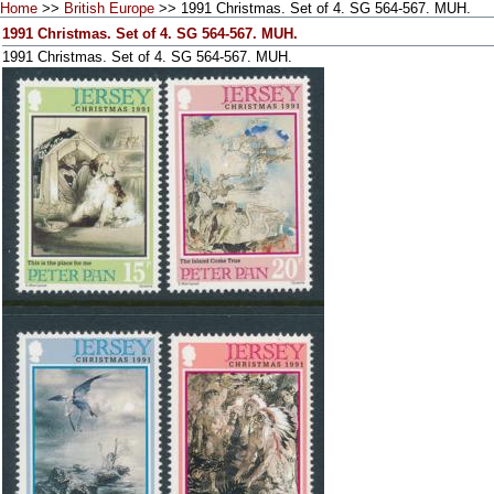
Home
>>
British Europe
>> 1991 Christmas. Set of 4. SG 564-567. MUH.
1991 Christmas. Set of 4. SG 564-567. MUH.
1991 Christmas. Set of 4. SG 564-567. MUH.