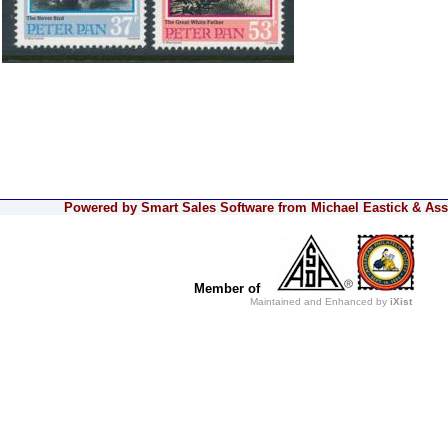
Powered by Smart Sales Software from Michael Eastick & Asso
Member of
Maintained and Enhanced by
iXist