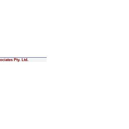
ciates Pty. Ltd.