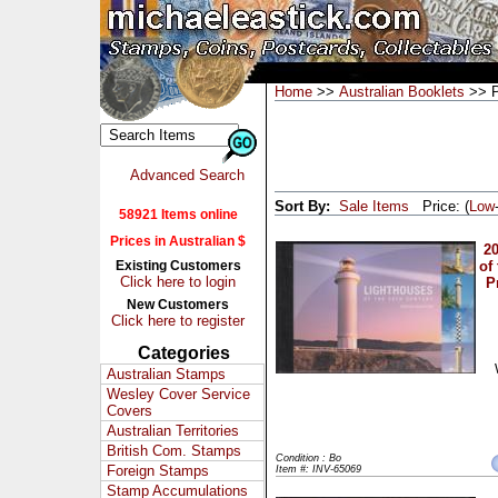
Home
>>
Australian Booklets
>> P
Advanced Search
Sort By:
Sale Items
Price: (
Low
58921 Items online
Prices in Australian $
2
Existing Customers
of
Click here to login
P
New Customers
Click here to register
Categories
Australian Stamps
Wesley Cover Service
Covers
Australian Territories
British Com. Stamps
Condition : Bo
Foreign Stamps
Item #: INV-65069
Stamp Accumulations