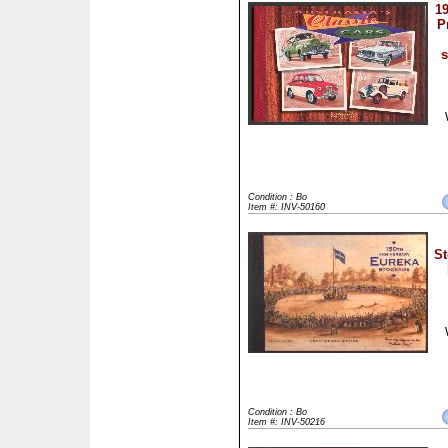
19
P
Condition : Bo
Item #: INV-50160
St
Condition : Bo
Item #: INV-50216