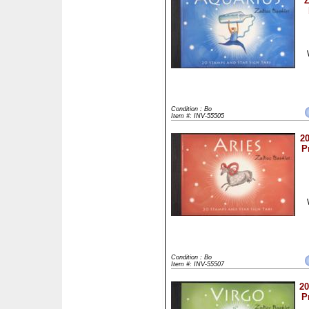
Z
Condition : Bo
Item #: INV-55505
20
P
Condition : Bo
Item #: INV-55507
20
P