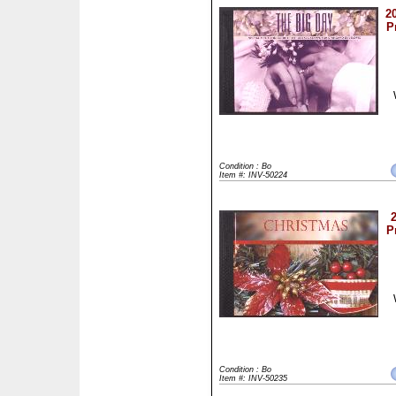
2
P
Condition : Bo
Item #: INV-50224
P
Condition : Bo
Item #: INV-50235