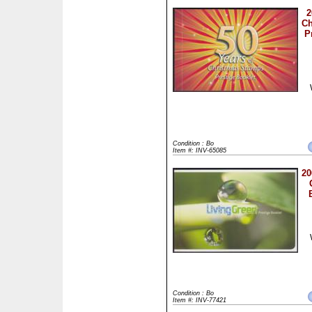
2
Ch
P
Condition : Bo
Item #: INV-65085
20
Condition : Bo
Item #: INV-77421