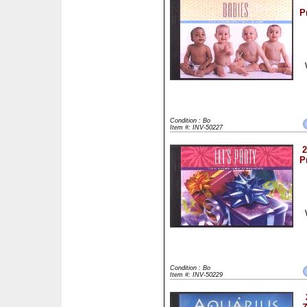
P
Condition : Bo
Item #: INV-50227
2
P
Condition : Bo
Item #: INV-50229