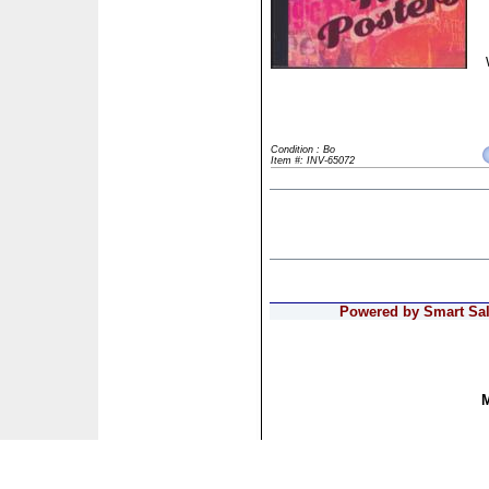
Condition : Bo
Item #: INV-65072
Powered by Smart Sale