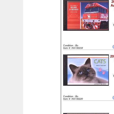
2
Au
Condition : Bo
Item #: INV-50218
20
Condition : Bo
Item #: INV-50220