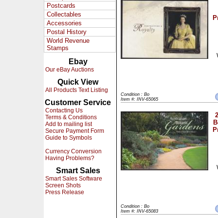
Postcards
Collectables
P
Accessories
Postal History
World Revenue
Stamps
Ebay
Our eBay Auctions
Quick View
All Products Text Listing
Condition : Bo
Item #: INV-65065
Customer Service
Contacting Us
Terms & Conditions
B
Add to mailing list
P
Secure Payment Form
Guide to Symbols
Currency Conversion
Having Problems?
Smart Sales
Smart Sales Software
Screen Shots
Press Release
Condition : Bo
Item #: INV-65083