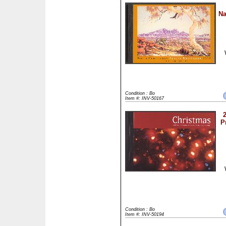
Na
Condition : Bo
Item #: INV-50167
P
Condition : Bo
Item #: INV-50194