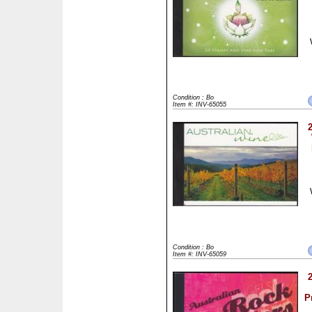
Condition : Bo
Item #: INV-65055
Condition : Bo
Item #: INV-65059
P