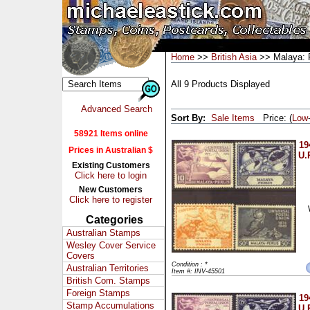
Home
>>
British Asia
>> Malaya: P
All 9 Products Displayed
Advanced Search
Sort By:
Sale Items
Price: (
Low
58921 Items online
19
Prices in Australian $
U.
Existing Customers
Click here to login
New Customers
Click here to register
Categories
Australian Stamps
Wesley Cover Service
Covers
Condition : *
Australian Territories
Item #: INV-45501
British Com. Stamps
Foreign Stamps
19
Stamp Accumulations
U.