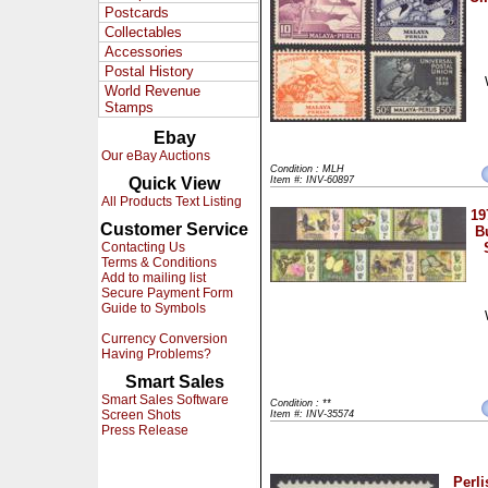
Postcards
Collectables
Accessories
Postal History
World Revenue
Stamps
Ebay
Our eBay Auctions
Condition : MLH
Quick View
Item #: INV-60897
All Products Text Listing
19
Customer Service
Bu
Contacting Us
Terms & Conditions
Add to mailing list
Secure Payment Form
Guide to Symbols
Currency Conversion
Having Problems?
Smart Sales
Smart Sales Software
Condition : **
Screen Shots
Item #: INV-35574
Press Release
Perli