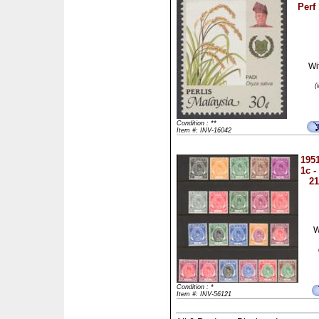
Perf
Wi
(
Condition : **
Item #: INV-16042
1951
1c -
21
W
Condition : *
Item #: INV-56121