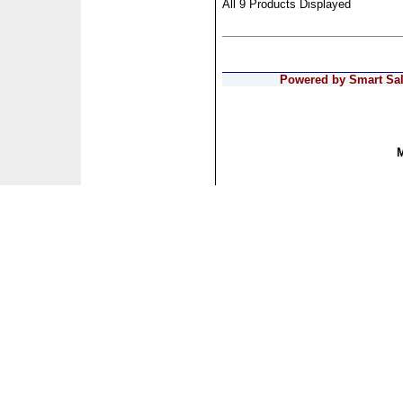
All 9 Products Displayed
Powered by Smart Sale