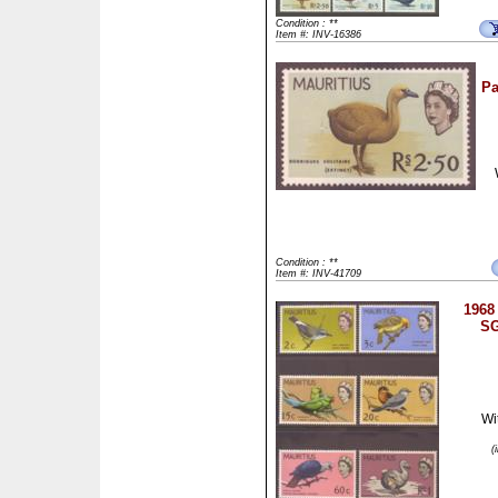
Condition : **
Item #: INV-16386
Pa
Condition : **
Item #: INV-41709
1968 
SG
Wi
(