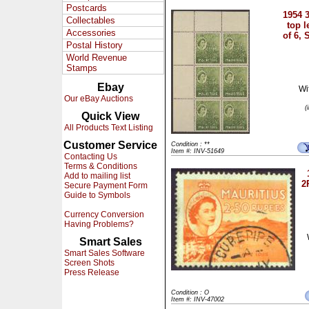
Postcards
1954 
Collectables
top l
Accessories
of 6,
Postal History
World Revenue
Stamps
Ebay
Wi
Our eBay Auctions
(
Quick View
All Products Text Listing
Customer Service
Condition : **
Item #: INV-51649
Contacting Us
Terms & Conditions
Add to mailing list
2
Secure Payment Form
Guide to Symbols
Currency Conversion
Having Problems?
Smart Sales
Smart Sales Software
Screen Shots
Press Release
Condition : O
Item #: INV-47002