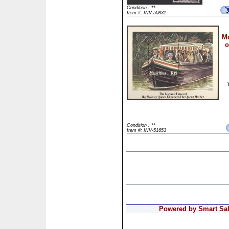
Condition : **
Item #: INV-50831
Mo
o
Condition : **
Item #: INV-51653
Powered by Smart Sale