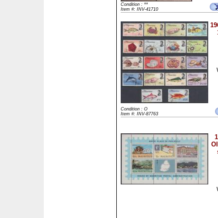
Condition : **
Item #: INV-41710
19
Condition : O
Item #: INV-87763
1
Ol