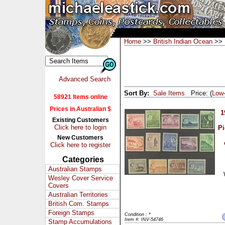
Home
>>
British Indian Ocean
>> 
Advanced Search
Sort By:
Sale Items
Price: (
Low
58921 Items online
Prices in Australian $
1
Existing Customers
Click here to login
Pi
New Customers
Click here to register
Categories
Australian Stamps
Wesley Cover Service
Covers
Australian Territories
British Com. Stamps
Foreign Stamps
Condition : *
Item #: INV-54746
Stamp Accumulations