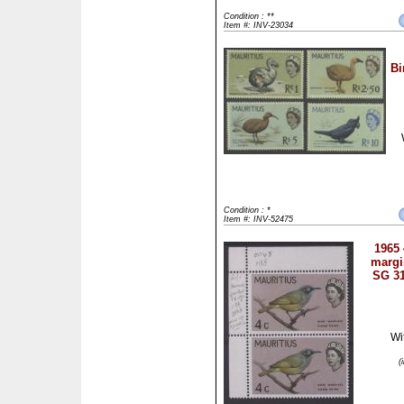
Condition : **
Item #: INV-23034
Bi
Condition : *
Item #: INV-52475
1965 
margin
SG 31
Wi
(