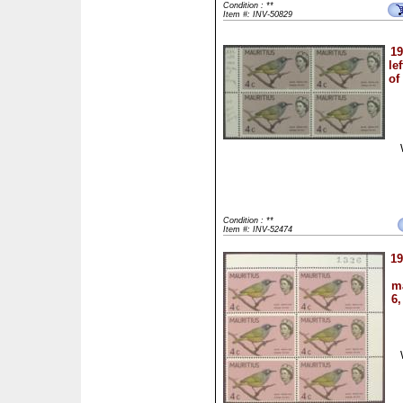
Condition : **
Item #: INV-50829
19
le
of
Condition : **
Item #: INV-52474
19
ma
6