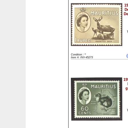
19
D
De
Condition : *
Item #: INV-45273
19
g