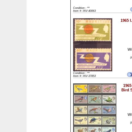
Condition : **
Item #: INV-40063
1965 I
Wi
(
Condition : **
Item #: INV-37853
1965
Bird S
Wi
(