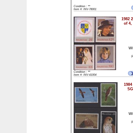
Condition : **
Item #: INV-78001
1982 2
of 4
Wi
(
Condition : **
Item #: INV-41004
1984 
SG
Wi
(