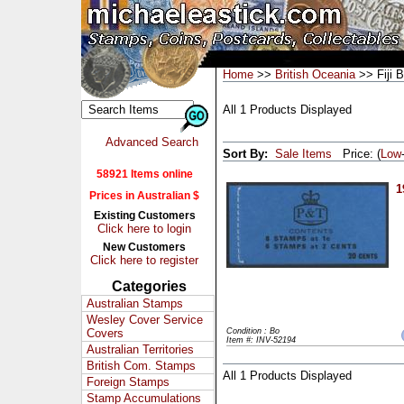
Home
>>
British Oceania
>> Fiji 
All 1 Products Displayed
Advanced Search
Sort By:
Sale Items
Price: (
Low
58921 Items online
1
Prices in Australian $
Existing Customers
Click here to login
New Customers
Click here to register
Categories
Australian Stamps
Wesley Cover Service
Covers
Condition : Bo
Item #: INV-52194
Australian Territories
British Com. Stamps
All 1 Products Displayed
Foreign Stamps
Stamp Accumulations