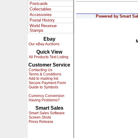
Postcards
Collectables
Accessories
Powered by Smart Sale
Postal History
World Revenue
Stamps
Ebay
Our eBay Auctions
Quick View
All Products Text Listing
Customer Service
Contacting Us
Terms & Conditions
Add to mailing list
Secure Payment Form
Guide to Symbols
Currency Conversion
Having Problems?
Smart Sales
Smart Sales Software
Screen Shots
Press Release