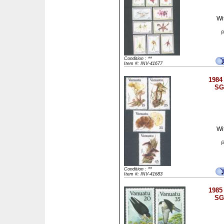
Wi
(
Condition : **
Item #: INV-41677
1984 
SG
Wi
(
Condition : **
Item #: INV-41683
1985 
SG