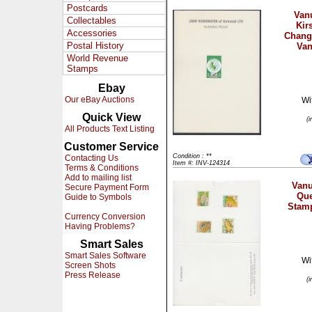
Postcards
Vanu
Collectables
Kir
Accessories
Chang
Postal History
Van
World Revenue
Stamps
Ebay
Our eBay Auctions
Wi
Quick View
(
All Products Text Listing
Customer Service
Condition : **
Contacting Us
Item #: INV-124314
Terms & Conditions
Add to mailing list
Vanu
Secure Payment Form
Que
Guide to Symbols
Stamp
Currency Conversion
Having Problems?
Smart Sales
Smart Sales Software
Wi
Screen Shots
Press Release
(