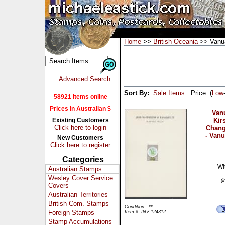
Home
>>
British Oceania
>> Vanu
Advanced Search
Sort By:
Sale Items
Price: (
Low
58921 Items online
Prices in Australian $
Vanu
Existing Customers
Kir
Click here to login
Chang
- Vanu
New Customers
Click here to register
Categories
Wi
Australian Stamps
Wesley Cover Service
(
Covers
Australian Territories
British Com. Stamps
Condition : **
Foreign Stamps
Item #: INV-124312
Stamp Accumulations