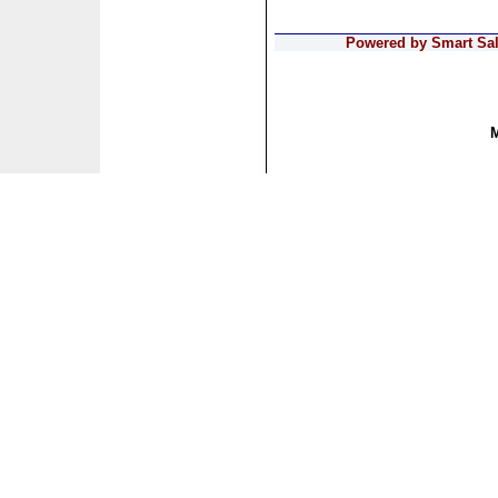
Powered by Smart Sale