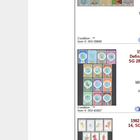
Condition : **
Item #: INV-39849
1
Defin
SG 28
Wi
(
Condition : **
Item #: INV-41667
1982
14, S