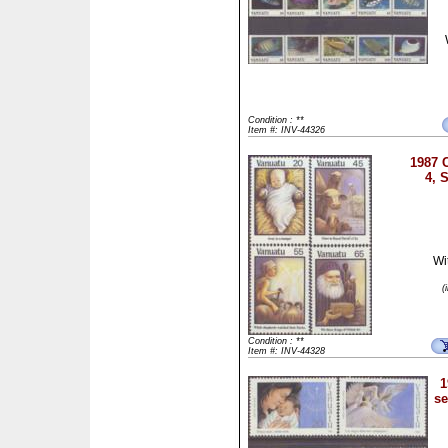
Condition : **
Item #: INV-44326
1987 C
4, 
Wi
(
Condition : **
Item #: INV-44328
1
se