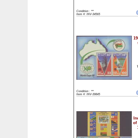
Condition : **
Item #: INV-34565
19
Condition : **
Item #: INV-39845
In
of