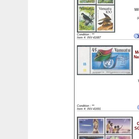
Wi
(
Condition : **
Item #: INV-41687
M
Na
Condition : **
Item #: INV-41691
C
SG