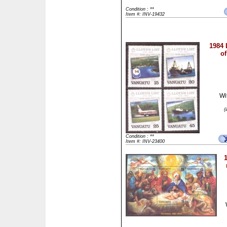
Condition : **
Item #: INV-19432
1984 
of
Wi
(
Condition : **
Item #: INV-23400