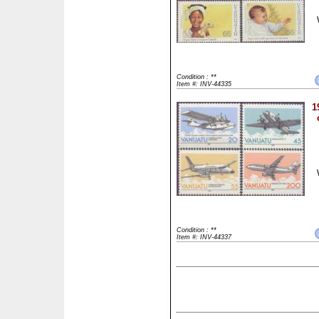
Condition : **
Item #: INV-44335
1
Condition : **
Item #: INV-44337