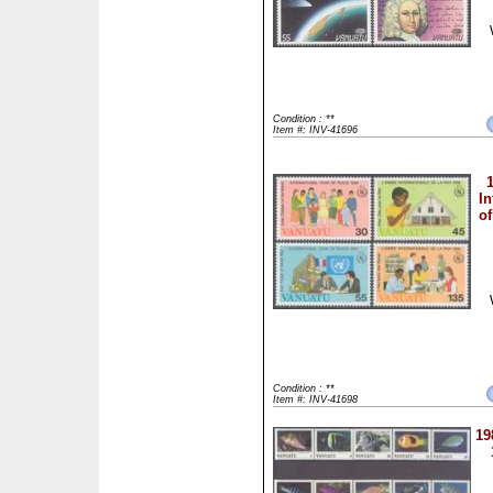
Condition : **
Item #: INV-41696
In
of
Condition : **
Item #: INV-41698
19