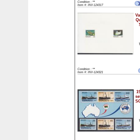
Condition : **
Item #: INV-124317
Va
Qu
Condition : **
Item #: INV-124321
1
se
SG