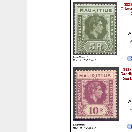
1938
Olive-
Wi
(
Condition : *
Item #: INV-16377
1938
Reddi
Surf
Wi
(
Condition : *
Item #: INV-16378