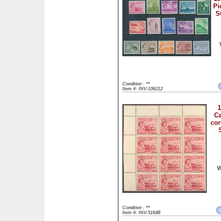
Pi
S
Condition : **
Item #: INV-106212
1
Ca
cor
W
Condition : **
Item #: INV-51648