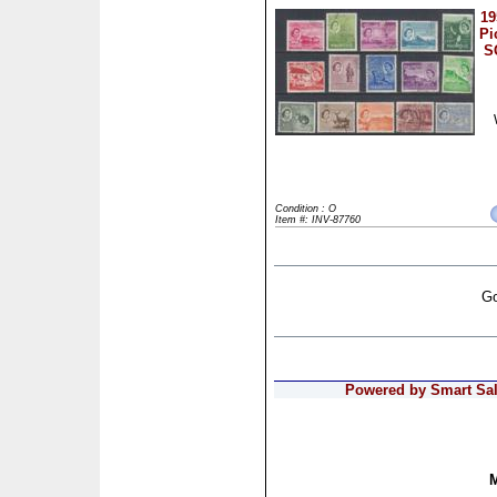
19
Pi
S
Condition : O
Item #: INV-87760
Go
Powered by Smart Sale