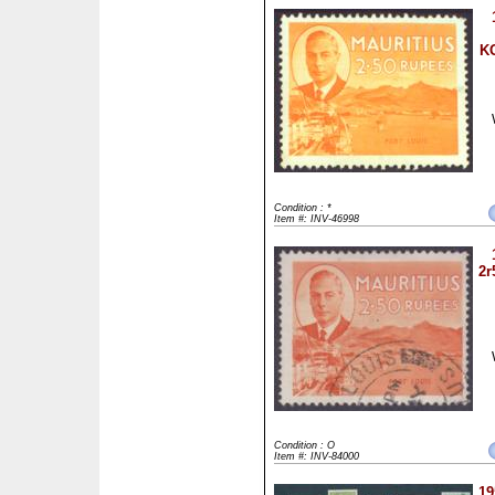
KG
Condition : *
Item #: INV-46998
2r
Condition : O
Item #: INV-84000
19