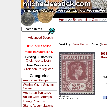
Home
>>
British Indian Ocean
>> 
Advanced Search
Sort By:
Sale Items
Price: (
Low
58921 Items online
Prices in Australian $
1938
Existing Customers
Bro
Click here to login
New Customers
Click here to register
Categories
Wi
Australian Stamps
(
Wesley Cover Service
Covers
Australian Territories
British Com. Stamps
Condition : *
Item #: INV-56155
Foreign Stamps
Stamp Accumulations