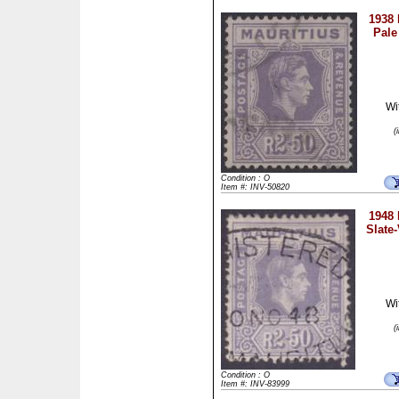
1938 
Pale
Wi
(
Condition : O
Item #: INV-50820
1948 
Slate-
Wi
(
Condition : O
Item #: INV-83999