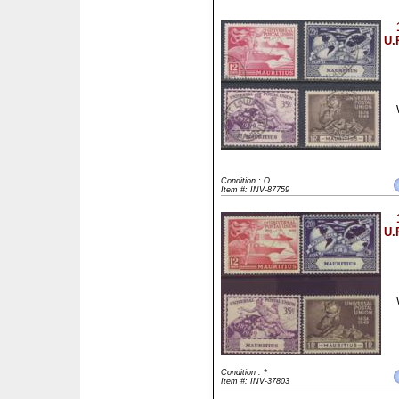
U.
Condition : O
Item #: INV-87759
U.
Condition : *
Item #: INV-37803