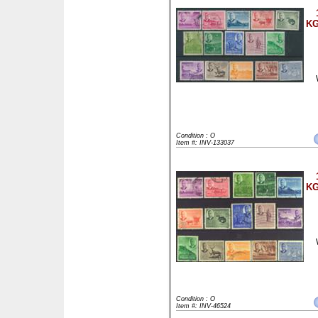
KG
Condition : O
Item #: INV-133037
KG
Condition : O
Item #: INV-46524