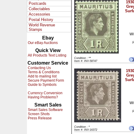
1930
Postcards
Gre
Collectables
Surf
Accessories
Postal History
World Revenue
Stamps
Wi
Ebay
Our eBay Auctions
(
Quick View
All Products Text Listing
Condition : **
Item #: INV-58747
Customer Service
Contacting Us
1930
Terms & Conditions
Gre
Add to mailing list
Surf
Secure Payment Form
Guide to Symbols
Currency Conversion
Having Problems?
Wi
Smart Sales
Smart Sales Software
(
Screen Shots
Press Release
Condition : *
Item #: INV-16372