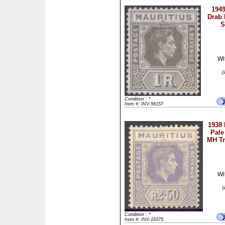
1949
Drab 
S
Wi
(
Condition : *
Item #: INV-56157
1938 
Pale
MH Tr
Wi
(
Condition : *
Item #: INV-16375