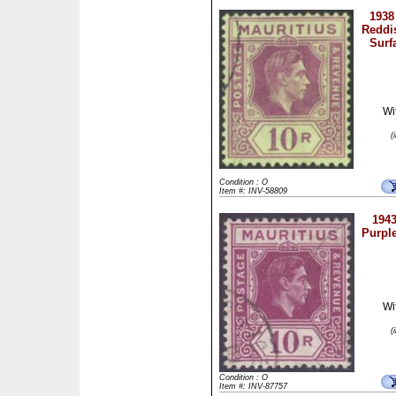
1938
Reddi
Surf
Wi
(
Condition : O
Item #: INV-58809
1943
Purpl
Wi
(
Condition : O
Item #: INV-87757