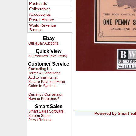
Postcards
Collectables
Accessories
Postal History
World Revenue
Stamps
Ebay
Our eBay Auctions
Quick View
All Products Text Listing
Customer Service
Contacting Us
Terms & Conditions
Add to mailing list
Secure Payment Form
Guide to Symbols
Currency Conversion
Having Problems?
Smart Sales
Smart Sales Software
Powered by Smart Sale
Screen Shots
Press Release