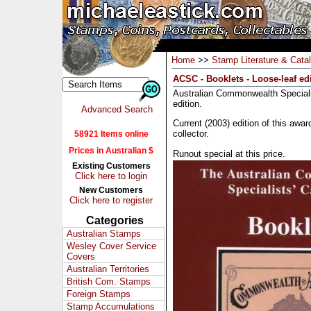
Home
>>
Stamp Literature & Cata
ACSC - Booklets - Loose-leaf ed
Australian Commonwealth Specialis
edition.
Advanced Search
Current (2003) edition of this awar
collector.
58921 Items online
Prices in Australian $
Runout special at this price.
Existing Customers
Click here to login
New Customers
Click here to register
Categories
Australian Stamps
Wesley Cover Service
Covers
Australian Territories
British Com. Stamps
Foreign Stamps
Stamp Accumulations