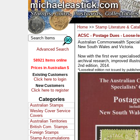
Home
>>
Stamp Literature & Cata
ACSC - Postage Dues - Loose-lea
Australian Commonwealth Speciali
New South Wales and Victoria.
Advanced Search
Now with the first ever specialised
58921 Items online
archival research, improved illustr
2nd edition, 2014.
Prices in Australian $
*Looseleaf edition not issued by publishe
Existing Customers
Click here to login
New Customers
Click here to register
Categories
Australian Stamps
Wesley Cover Service
Covers
Australian Territories
British Com. Stamps
Foreign Stamps
Stamp Accumulations