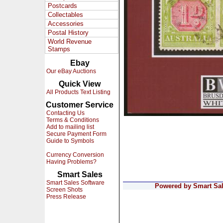
Postcards
Collectables
Accessories
Postal History
World Revenue
Stamps
Ebay
Our eBay Auctions
Quick View
All Products Text Listing
Customer Service
Contacting Us
Terms & Conditions
Add to mailing list
Secure Payment Form
Guide to Symbols
Currency Conversion
Having Problems?
Smart Sales
Smart Sales Software
Powered by Smart Sale
Screen Shots
Press Release