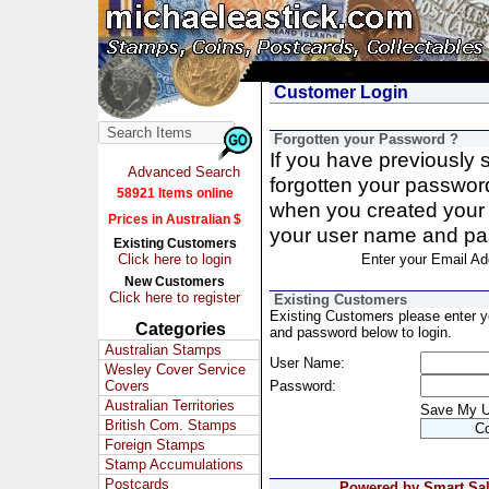
Customer Login
Forgotten your Password ?
If you have previously
Advanced Search
forgotten your passwor
58921 Items online
when you created your 
Prices in Australian $
your user name and pa
Existing Customers
Click here to login
Enter your Email Ad
New Customers
Click here to register
Existing Customers
Existing Customers please enter 
Categories
and password below to login.
Australian Stamps
User Name:
Wesley Cover Service
Covers
Password:
Australian Territories
Save My 
British Com. Stamps
Foreign Stamps
Stamp Accumulations
Postcards
Powered by Smart Sale