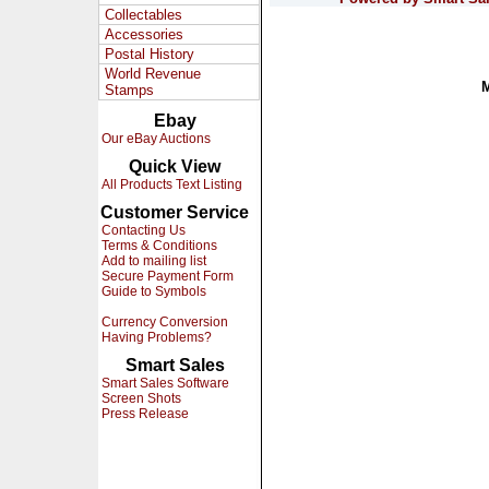
Collectables
Accessories
Postal History
World Revenue
Stamps
Ebay
Our eBay Auctions
Quick View
All Products Text Listing
Customer Service
Contacting Us
Terms & Conditions
Add to mailing list
Secure Payment Form
Guide to Symbols
Currency Conversion
Having Problems?
Smart Sales
Smart Sales Software
Screen Shots
Press Release