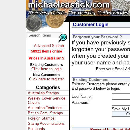
Customer Login
Forgotten your Password ?
If you have previously
Advanced Search
forgotten your passwor
58921 Items online
when you created your 
Prices in Australian $
your user name and pa
Existing Customers
Click here to login
Enter your Email Ad
New Customers
Click here to register
Existing Customers
Existing Customers please enter 
Categories
and password below to login.
Australian Stamps
User Name:
Wesley Cover Service
Covers
Password:
Australian Territories
Save My 
British Com. Stamps
Foreign Stamps
Stamp Accumulations
Postcards
Powered by Smart Sale