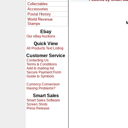
Collectables
Accessories
Postal History
World Revenue
Stamps
Ebay
Our eBay Auctions
Quick View
All Products Text Listing
Customer Service
Contacting Us
Terms & Conditions
Add to mailing list
Secure Payment Form
Guide to Symbols
Currency Conversion
Having Problems?
Smart Sales
Smart Sales Software
Screen Shots
Press Release