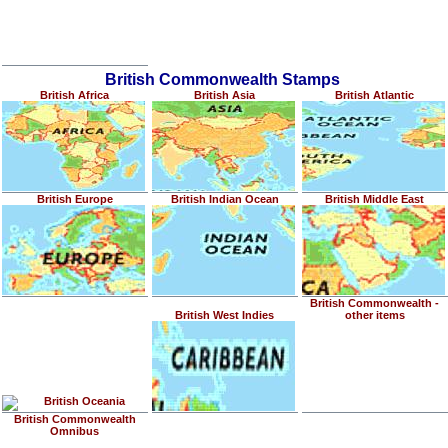
British Commonwealth Stamps
British Africa
British Asia
British Atlantic
British Europe
British Indian Ocean
British Middle East
British Commonwealth -
British West Indies
other items
British Oceania
British Commonwealth
Omnibus