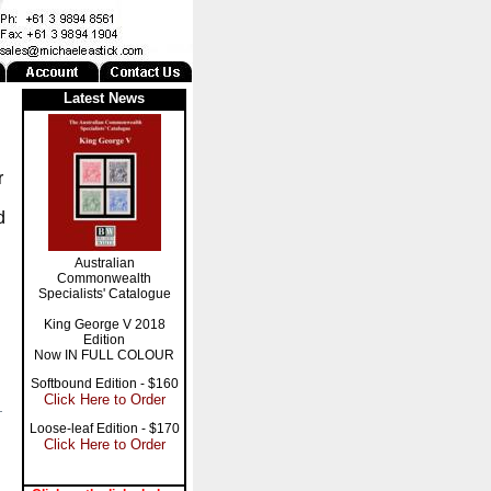
Latest News
r
d
Australian
Commonwealth
Specialists' Catalogue
King George V 2018
Edition
Now IN FULL COLOUR
Softbound Edition - $160
Click Here to Order
Loose-leaf Edition - $170
Click Here to Order