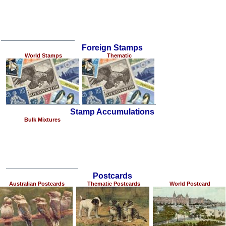
Foreign Stamps
World Stamps
Thematic
Stamp Accumulations
Bulk Mixtures
Postcards
Australian Postcards
Thematic Postcards
World Postcard