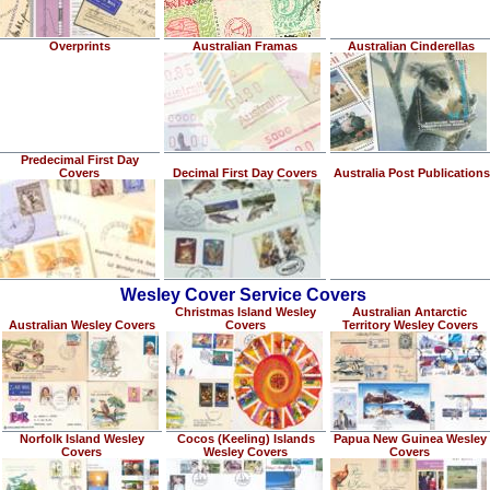
Overprints
Australian Framas
Australian Cinderellas
Predecimal First Day
Covers
Decimal First Day Covers
Australia Post Publications
Wesley Cover Service Covers
Christmas Island Wesley
Australian Antarctic
Australian Wesley Covers
Covers
Territory Wesley Covers
Norfolk Island Wesley
Cocos (Keeling) Islands
Papua New Guinea Wesley
Covers
Wesley Covers
Covers