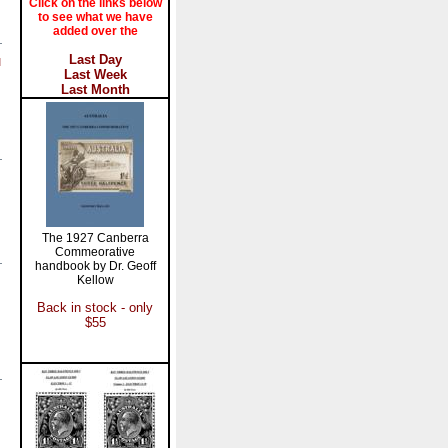
Click on the links below
to see what we have
added over the
Last Day
l
Last Week
Last Month
The 1927 Canberra
Commeorative
handbook by Dr. Geoff
Kellow
Back in stock - only
$55