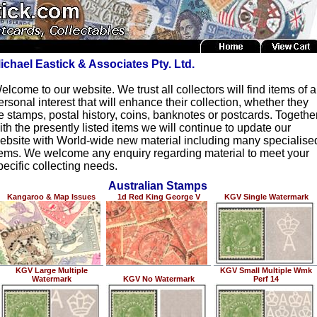
ichael Eastick & Associates Pty. Ltd.
elcome to our website. We trust all collectors will find items of a
ersonal interest that will enhance their collection, whether they
e stamps, postal history, coins, banknotes or postcards. Togethe
ith the presently listed items we will continue to update our
ebsite with World-wide new material including many specialise
tems. We welcome any enquiry regarding material to meet your
pecific collecting needs.
Australian Stamps
Kangaroo & Map Issues
1d Red King George V
KGV Single Watermark
KGV Large Multiple
KGV Small Multiple Wmk
Watermark
KGV No Watermark
Perf 14