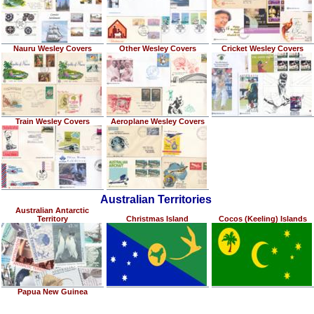
Nauru Wesley Covers
Other Wesley Covers
Cricket Wesley Covers
Train Wesley Covers
Aeroplane Wesley Covers
Australian Territories
Australian Antarctic
Territory
Christmas Island
Cocos (Keeling) Islands
Papua New Guinea