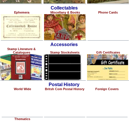
Collectables
Ephemera
Miscellany & Books
Phone Cards
Accessories
Stamp Literature &
Catalogues
Stamp Stocksheets
Gift Certificates
Postal History
World Wide
Britsh Com Postal History
Foreign Covers
Thematics