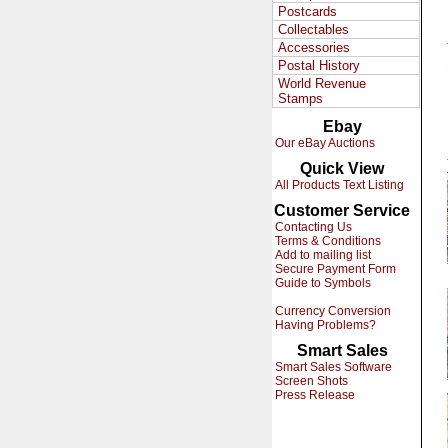
Postcards
Collectables
Accessories
Postal History
World Revenue
Stamps
Ebay
Our eBay Auctions
Quick View
All Products Text Listing
Customer Service
Contacting Us
Terms & Conditions
Add to mailing list
Secure Payment Form
Guide to Symbols
Currency Conversion
Having Problems?
Smart Sales
Smart Sales Software
Screen Shots
Press Release