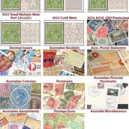
KGV Small Multiple Wmk
Perf 13½x12½
KGV CofA Wmk
KGV, KGVI, QEII Predecima
Decimal Issues
Australian Booklets
Aust. Postal Stationery
Australian Pictorial
Australian Colonies
Postmarks
Postmarks
Australian Aerophilately
Postage Dues
Australia Miscellaneous