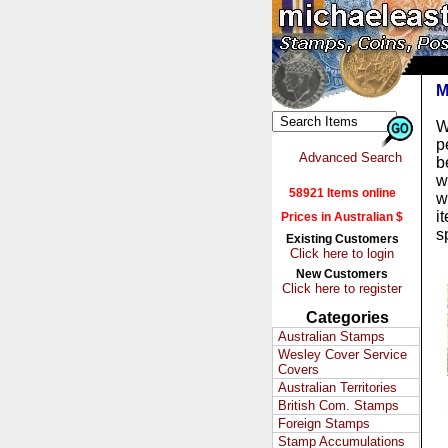
M
W
p
Advanced Search
b
w
58921 Items online
w
i
Prices in Australian $
s
Existing Customers
Click here to login
New Customers
Click here to register
Categories
Australian Stamps
Wesley Cover Service
Covers
Australian Territories
British Com. Stamps
Foreign Stamps
Stamp Accumulations