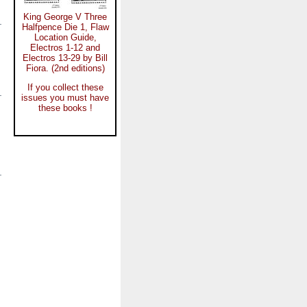
King George V Three
Halfpence Die 1, Flaw
Location Guide,
Electros 1-12 and
Electros 13-29 by Bill
Fiora. (2nd editions)
If you collect these
issues you must have
these books !