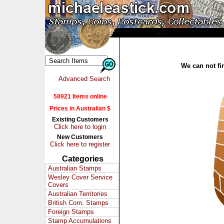
We can not fin
Advanced Search
58921 Items online
Prices in Australian $
Existing Customers
Click here to login
New Customers
Click here to register
Categories
Australian Stamps
Wesley Cover Service
Covers
Australian Territories
British Com. Stamps
Foreign Stamps
Stamp Accumulations