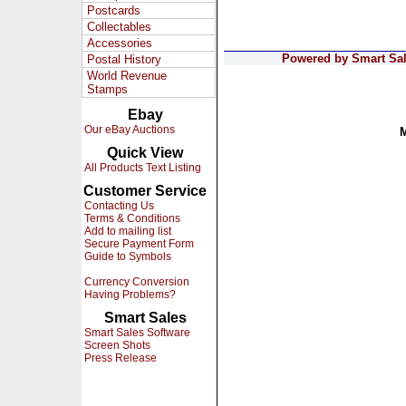
Postcards
Collectables
Accessories
Powered by Smart Sale
Postal History
World Revenue
Stamps
Ebay
Our eBay Auctions
Quick View
All Products Text Listing
Customer Service
Contacting Us
Terms & Conditions
Add to mailing list
Secure Payment Form
Guide to Symbols
Currency Conversion
Having Problems?
Smart Sales
Smart Sales Software
Screen Shots
Press Release