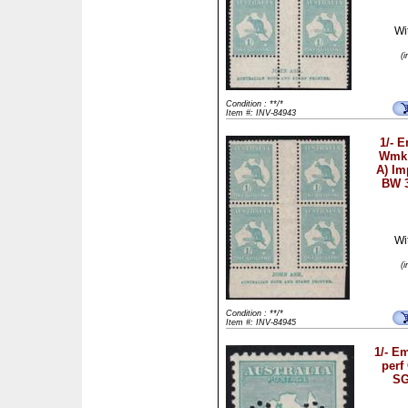
Wi
(
Condition : **/*
Item #: INV-84943
1/- 
Wmk 
A) Im
BW 
Wi
(
Condition : **/*
Item #: INV-84945
1/- E
perf
SG