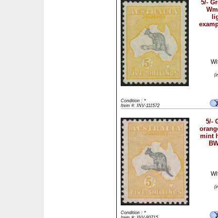
5/- G
Wmk
li
examp
Wi
(
Condition : *
Item #: INV-111572
5/- 
orang
mint 
BW
Wi
(
Condition : *
Item #: INV-80715