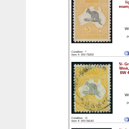
li
examp
Wi
(
Condition : *
Item #: INV-79203
5/- G
Wmk, 
BW 4
Wi
(
Condition : O
Item #: INV-54143