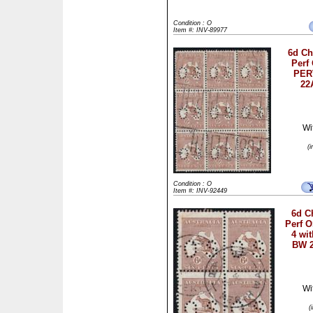
Condition : O
Item #: INV-89977
6d C
Perf
PER
22
Wi
(
Condition : O
Item #: INV-92449
6d C
Perf O
4 wit
BW 2
Wi
(