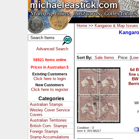
Home
>>
Kangaroo & Map Issues
Kangaroo
Advanced Search
Sort By:
Sale Items
Price: (
Low
58921 Items online
Prices in Australian $
6d 
Existing Customers
fine 
Click here to login
BW 
Berri
New Customers
Click here to register
Categories
Wi
Australian Stamps
Wesley Cover Service
(
Covers
Australian Territories
British Com. Stamps
Condition : O
Foreign Stamps
Item #: INV-86217
Stamp Accumulations