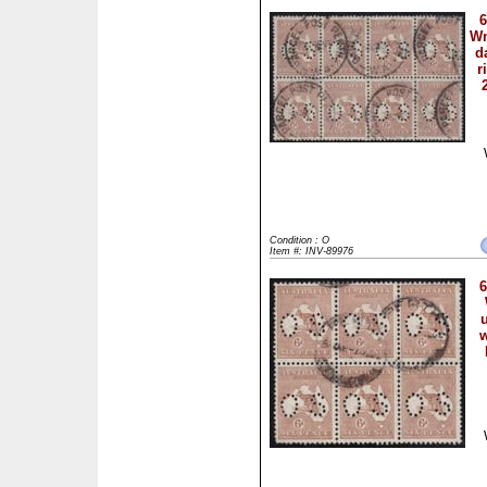
6
Wm
d
r
Condition : O
Item #: INV-89976
6
w