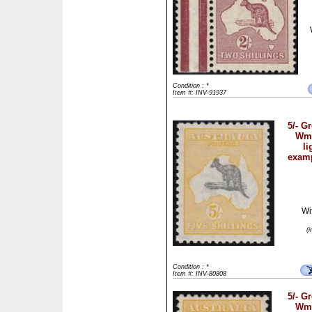
Condition : *
Item #: INV-91937
5/- G
Wmk
li
examp
Wi
(
Condition : *
Item #: INV-80808
5/- G
Wmk