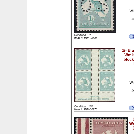
Wi
(
Condition : **
Item #: INV-94635
1/- Bl
Wmk 
block
Wi
(
Condition : **/*
Item #: INV-54975
Wm