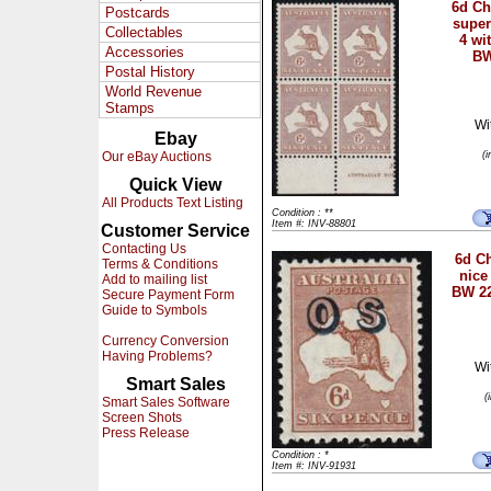
6d C
Postcards
super
Collectables
4 wi
Accessories
BW
Postal History
World Revenue
Stamps
Wi
Ebay
Our eBay Auctions
(
Quick View
All Products Text Listing
Condition : **
Item #: INV-88801
Customer Service
Contacting Us
6d Ch
Terms & Conditions
nice
Add to mailing list
BW 22
Secure Payment Form
Guide to Symbols
Currency Conversion
Having Problems?
Wi
Smart Sales
(
Smart Sales Software
Screen Shots
Press Release
Condition : *
Item #: INV-91931