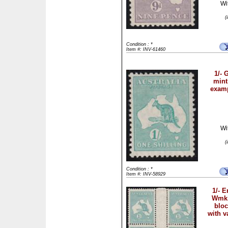
Wi
(
Condition : *
Item #: INV-61460
1/-
mint
examp
Wi
(
Condition : *
Item #: INV-58929
1/- 
Wmk 
bloc
with v