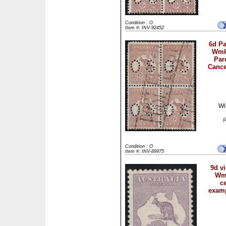
Condition : O
Item #: INV-92452
6d Pa
Wmk 
Par
Cance
Wi
(
Condition : O
Item #: INV-89975
9d vi
Wmk
c
examp