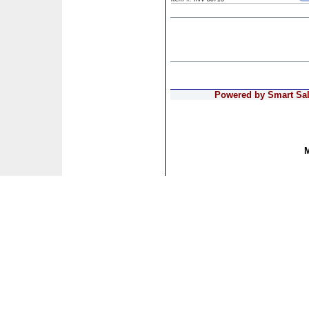
Powered by Smart Sale