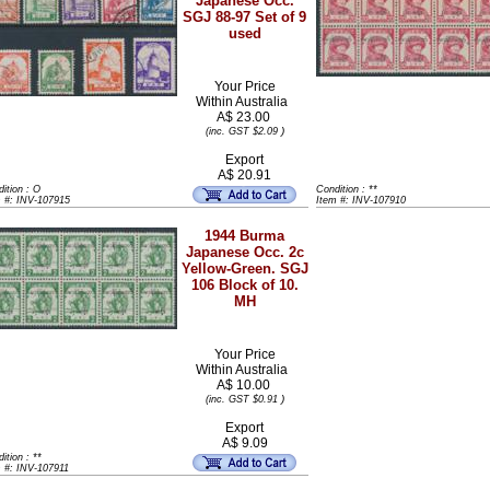
Japanese Occ.
SGJ 88-97 Set of 9
used
Your Price
Within
Australia
A$ 23.00
)
(inc. GST $2.09
Export
A$ 20.91
ition : O
Condition : **
m #: INV-107915
Item #: INV-107910
1944 Burma
Japanese Occ. 2c
Yellow-Green. SGJ
106 Block of 10.
MH
Your Price
Within
Australia
A$ 10.00
)
(inc. GST $0.91
Export
A$ 9.09
ition : **
 #: INV-107911