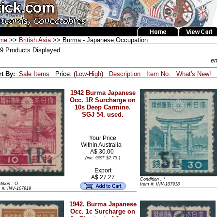
me
>>
British Asia
>> Burma - Japanese Occupation
 9 Products Displayed
em
rt By:
Sale Items
Price: (
Low
-
High
)
Description
Item No.
What's New!
1942 Burma Japanese
Occ. 1R Surcharge on
10s Deep Carmine.
SGJ 54. used.
Your Price
Within
Australia
A$ 30.00
)
(inc. GST $2.73
Export
A$ 27.27
Condition : *
ition : O
Item #: INV-107918
m #: INV-107919
1942. Burma Japanese
Occ. 1c Surcharge on