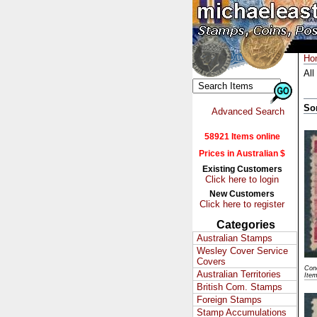
Ho
All
So
Advanced Search
58921 Items online
Prices in Australian $
Existing Customers
Click here to login
New Customers
Click here to register
Categories
Australian Stamps
Wesley Cover Service
Covers
Cond
Australian Territories
Ite
British Com. Stamps
Foreign Stamps
Stamp Accumulations