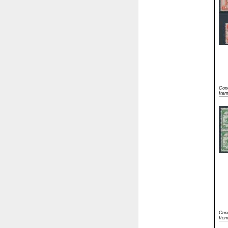
Cond
Ite
Cond
Item