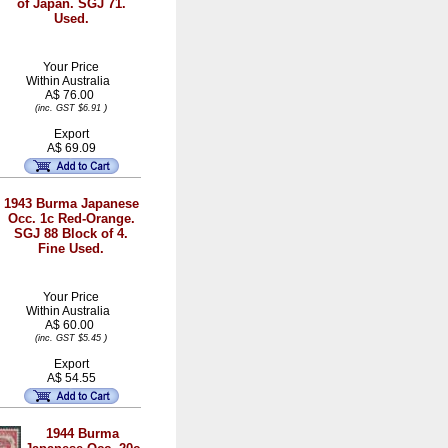
of Japan. SGJ 71.
Used.
Your Price
Within
Australia
A$ 76.00
)
(inc. GST $6.91
Export
A$ 69.09
1943 Burma Japanese
Occ. 1c Red-Orange.
SGJ 88 Block of 4.
Fine Used.
Your Price
Within
Australia
A$ 60.00
)
(inc. GST $5.45
Export
A$ 54.55
1944 Burma