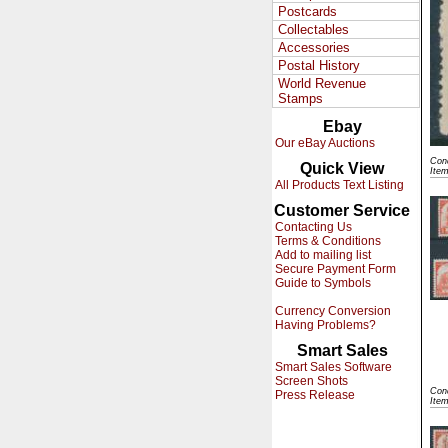
Postcards
Collectables
Accessories
Postal History
World Revenue
Stamps
Ebay
Our eBay Auctions
Cond
Quick View
Ite
All Products Text Listing
Customer Service
Contacting Us
Terms & Conditions
Add to mailing list
Secure Payment Form
Guide to Symbols
Currency Conversion
Having Problems?
Smart Sales
Smart Sales Software
Screen Shots
Cond
Press Release
Ite