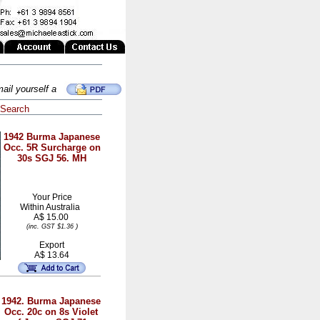
ail yourself a
Search
1942 Burma Japanese
Occ. 5R Surcharge on
30s SGJ 56. MH
Your Price
Within
Australia
A$ 15.00
)
(inc. GST $1.36
Export
A$ 13.64
1942. Burma Japanese
Occ. 20c on 8s Violet