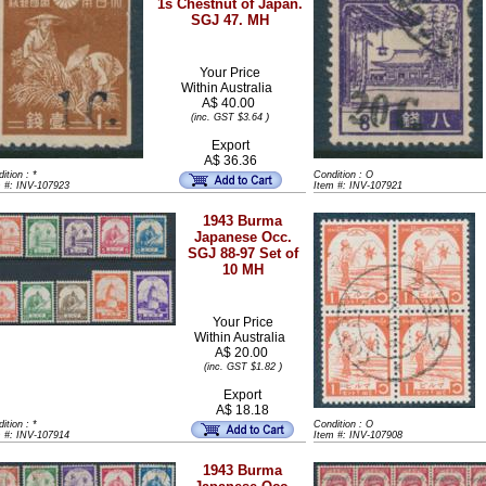
1s Chestnut of Japan.
SGJ 47. MH
Your Price
Within
Australia
A$ 40.00
)
(inc. GST $3.64
Export
A$ 36.36
ition : *
Condition : O
m #: INV-107923
Item #: INV-107921
1943 Burma
Japanese Occ.
SGJ 88-97 Set of
10 MH
Your Price
Within
Australia
A$ 20.00
)
(inc. GST $1.82
Export
A$ 18.18
ition : *
Condition : O
m #: INV-107914
Item #: INV-107908
1943 Burma