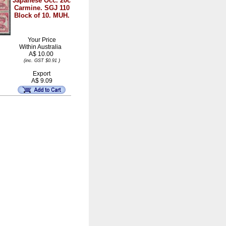
Japanese Occ. 20c
Carmine. SGJ 110
Block of 10. MUH.
Your Price
Within
Australia
A$ 10.00
)
(inc. GST $0.91
Export
A$ 9.09