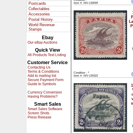
Condition : *
Postcards
Item #: INV-130095
Collectables
Accessories
P
Postal History
La
World Revenue
P
Stamps
Ebay
Our eBay Auctions
Quick View
All Products Text Listing
Customer Service
Contacting Us
Terms & Conditions
Condition : *
Add to mailing list
Item #: INV-130322
Secure Payment Form
Guide to Symbols
1
Currency Conversion
Having Problems?
Smart Sales
Smart Sales Software
Screen Shots
Press Release