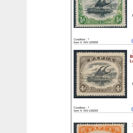
Condition : *
Item #: INV-105959
B
L
Condition : *
Item #: INV-130293