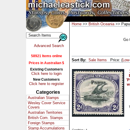
Home
>>
British Oceania
>> Papu
Go 
Advanced Search
58921 Items online
Sort By:
Sale Items
Price: (
Low
Prices in Australian $
Existing Customers
Click here to login
New Customers
'P
Click here to register
w
Categories
Australian Stamps
Wesley Cover Service
Covers
Australian Territories
British Com. Stamps
Foreign Stamps
Stamp Accumulations