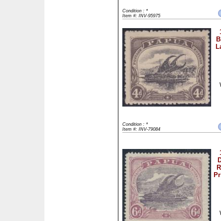
Condition : *
Item #: INV-95975
B
L
Condition : *
Item #: INV-79084
D
R
Pr