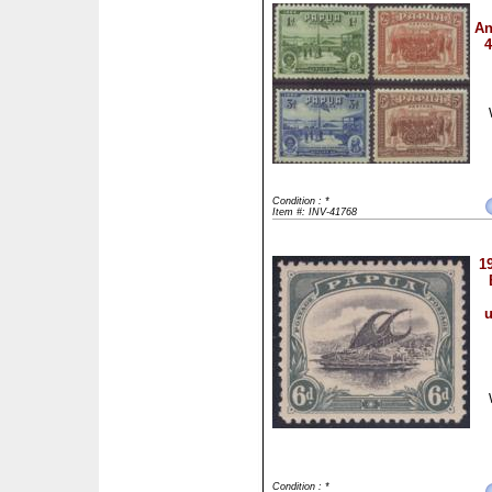
An
4
Condition : *
Item #: INV-41768
1
u
Condition : *