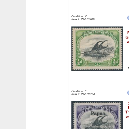
Condition : O
Item #: INV-105995
B
G
w
Condition : *
Item #: INV-113764
'P
w