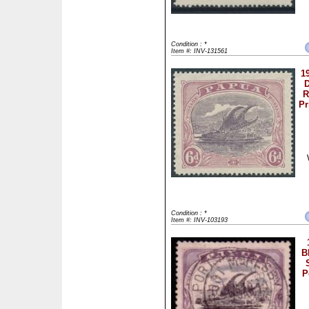
Condition : *
Item #: INV-131561
1
D
R
Pr
Condition : *
Item #: INV-103193
B
P