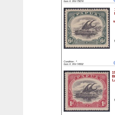
Item #: INV-79074
u
Condition : *
Item #: INV-74502
1
B
L