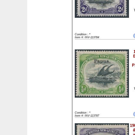
Condition : *
Item #: INV-113784
B
P
Condition : *
Item #: INV-113787
19
&