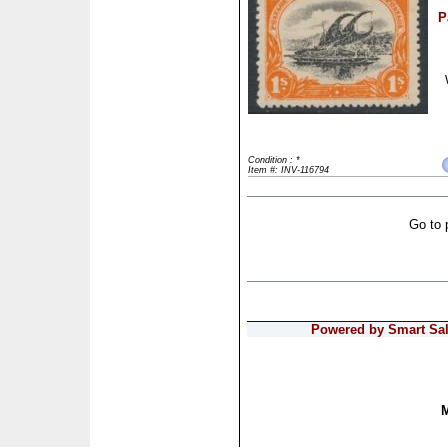
P
Condition : *
Item #: INV-116794
Go to 
Powered by Smart Sale