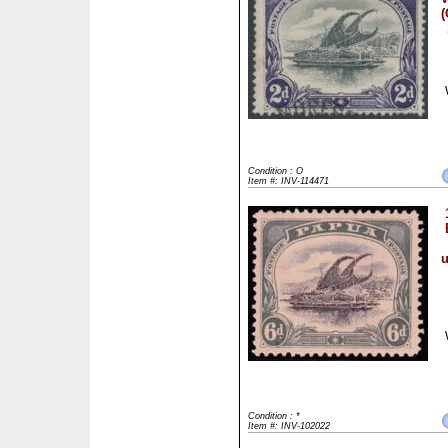
(
Condition : O
Item #: INV-114471
u
Condition : *
Item #: INV-102022