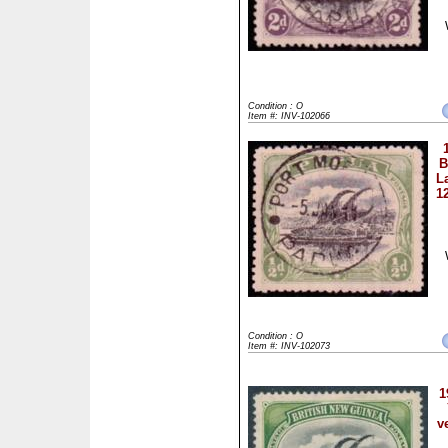
Condition : O
Item #: INV-102066
B
L
1
Condition : O
Item #: INV-102073
1
v