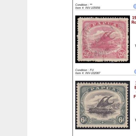
Condition : **
Item #: INV-105956
19
Ro
Condition : FU
Item #: INV-102087
F