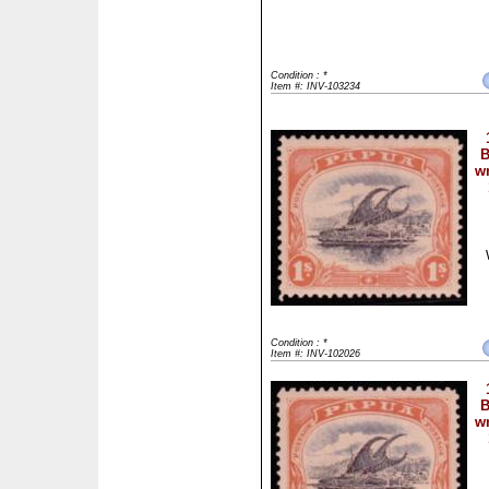
Condition : *
Item #: INV-103234
B
wm
Condition : *
Item #: INV-102026
B
wm