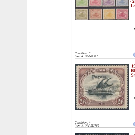
- 
La
Condition : *
Item #: INV-81317
1
B
Sm
Condition : *
Item #: INV-113786