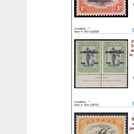
Condition : *
Item #: INV-102028
1
S
w
in
Condition : *
Item #: INV-128701
B
pe