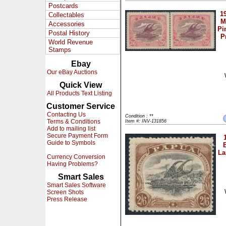
Postcards
1
Collectables
M
Accessories
Pi
Postal History
P
World Revenue
Stamps
Ebay
Our eBay Auctions
Quick View
All Products Text Listing
Customer Service
Contacting Us
Condition : **
Terms & Conditions
Item #: INV-131856
Add to mailing list
Secure Payment Form
Guide to Symbols
La
Currency Conversion
Having Problems?
Smart Sales
Smart Sales Software
Screen Shots
Press Release