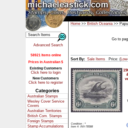
Home
>>
British Oceania
>> Papu
Go to pa
Advanced Search
58921 Items online
Sort By:
Sale Items
Price: (
Low
Prices in Australian $
Existing Customers
19
Click here to login
&
New Customers
v
Click here to register
Categories
Australian Stamps
Wesley Cover Service
Covers
Australian Territories
British Com. Stamps
Foreign Stamps
Condition : *
Stamp Accumulations
Item #: INV-78588