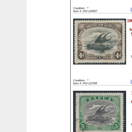
Condition : *
Item #: INV-126957
19
h
Condition : *
Item #: INV-113768