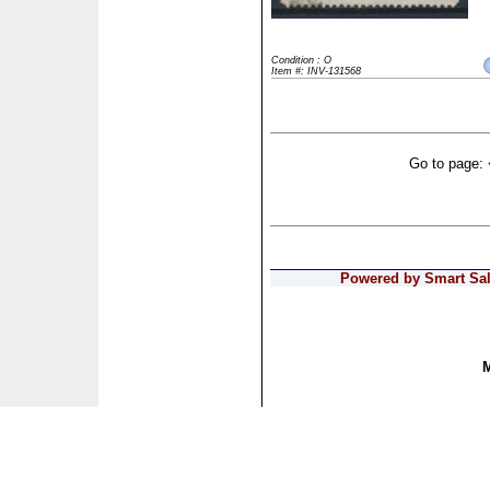
Condition : O
Item #: INV-131568
Go to page:
Powered by Smart Sale