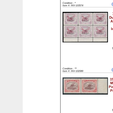
Condition : *
Item #: INV-103574
Du
A
I
Condition : **
Item #: INV-102089
1
M
Pi
P