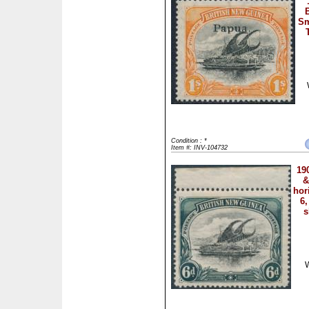
Sm
Condition : *
Item #: INV-104732
19
&
hor
6,
s
W