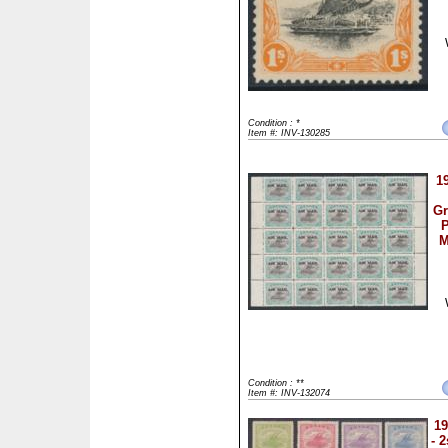
Condition : *
Item #: INV-130285
1
Gr
P
M
Condition : **
Item #: INV-132074
19
- 