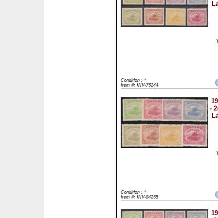
La
Condition : *
Item #: INV-75244
19
- 
La
Condition : *
Item #: INV-84255
19